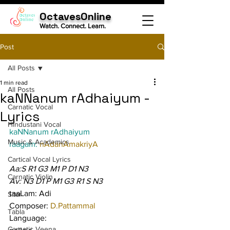
OctavesOnline
Watch. Connect. Learn.
Post
All Posts
1 min read
All Posts
kaNNanum rAdhaiyum -
Carnatic Vocal
Lyrics
Hindustani Vocal
kaNNanum rAdhaiyum
Music & Academics
raagam: 
nAdanAmakriyA
Cartical Vocal Lyrics
Aa:S R1 G3 M1 P D1 N3
Carnatic Violin
Av: N3 D1 P M1 G3 R1 S N3
taaLam: Adi
Sitar
Composer: 
D.Pattammal
Tabla
Language:
Carnatic Veena