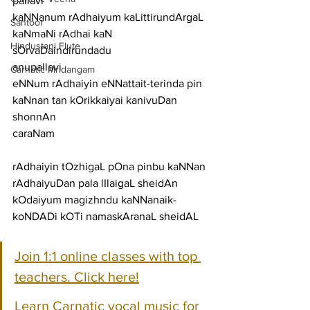
pallavi
kaNNanum rAdhaiyum kaLittirundArgaL 
Santoor
kaNmaNi rAdhai kaN 
Hindustani Flute
sOrvaDaindirundadu
anupallavi
Carnatic Mridangam
eNNum rAdhaiyin eNNattait-terinda pin 
kaNnan tan kOrikkaiyai kanivuDan 
shonnAn
caraNam
rAdhaiyin tOzhigaL pOna pinbu kaNNan 
rAdhaiyuDan pala lIlaigaL sheidAn
kOdaiyum magizhndu kaNNanaik-
koNDADi kOTi namaskAranaL sheidAL
Join 1:1 online classes with top 
teachers. Click here!
Learn Carnatic vocal music for 