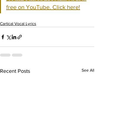
free on YouTube. Click here!
Cartical Vocal Lyrics
See All
Recent Posts