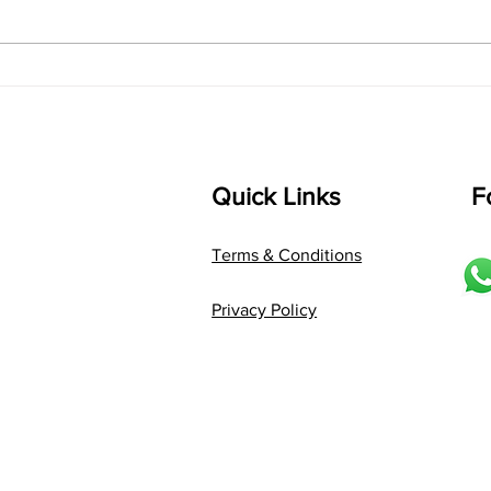
D2 P G3 R2 S taaLam: jhampe
Comp
Composer: Kanaka Daasa
Langu
Language: pallavi...
Quick Links
F
Terms & Conditions
Privacy Policy