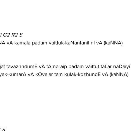
1 G2 R2 S
vA kamala padam vaittuk-kaNantanil nI vA (kaNNA)
jat-tavazhndumE vA tAmaraip-padam vaittut-taLar naDaiy
yak-kumarA vA kOvalar tam kulak-kozhundE vA (kaNNA)
 S