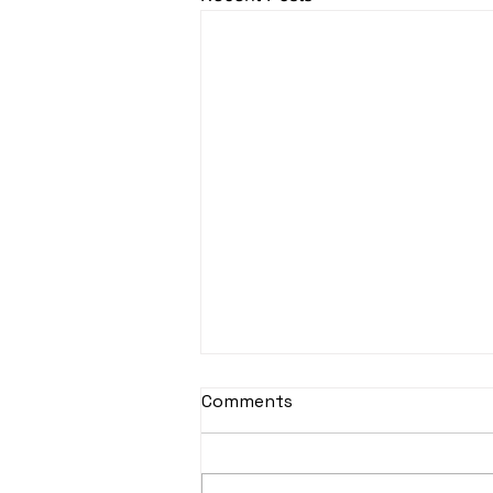
sItApati raghunAtha -
Comments
Lyrics
sItApati raghunAtha raagam:
sAranga Aa:S R2 G3 M2 P D2 N3 S