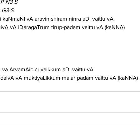
 P N3 S
2 G3 S
 kaNmaNI vA aravin shiram ninra aDi vaittu vA
raivA vA iDaragaTrum tirup-padam vaittu vA (kaNNA)
gA va ArvamAic-cuvaikkum aDi vaittu vA
alvA vA muktiyaLikkum malar padam vaittu vA (kaNNA)