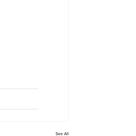
See All