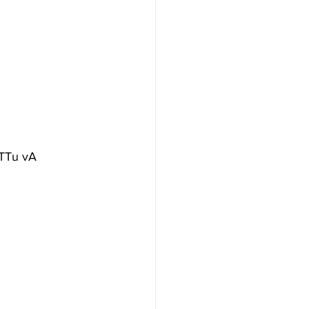
iTTu vA