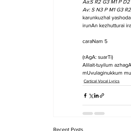
Aa:S R2 G3 M1 P D2
Av: S N3 P M1 G3 R
karunkuzhal yashodai
irunAn kezhutturai i
caraNam 5
(rAgA: suarTi)
Alilait-tuyilum azha
mUvulaginukkum mud
Cartical Vocal Lyrics
Recent Posts