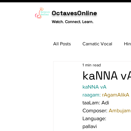
OctavesOnline
Watch. Connect. Learn.
All Posts
Carnatic Vocal
Hin
1 min read
Sitar
Tabla
Carnatic 
kaNNA vA
kaNNA vA
raagam: 
rAgamAlikA
taaLam: Adi
Composer: 
Ambujam 
Language:
pallavi