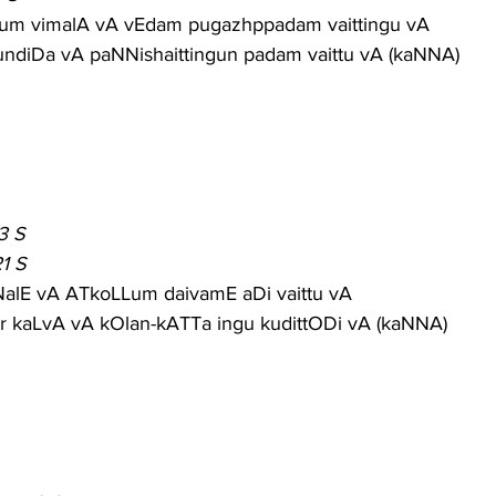
um vimalA vA vEdam pugazhppadam vaittingu vA
undiDa vA paNNishaittingun padam vaittu vA (kaNNA)
3 S
1 S
NalE vA ATkoLLum daivamE aDi vaittu vA
 kaLvA vA kOlan-kATTa ingu kudittODi vA (kaNNA)