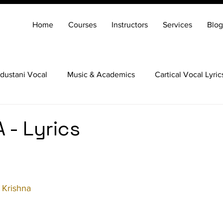
Home
Courses
Instructors
Services
Blog
dustani Vocal
Music & Academics
Cartical Vocal Lyric
Veena
Santoor
Hindustani Flute
Carnatic Mridang
 - Lyrics
Krishna