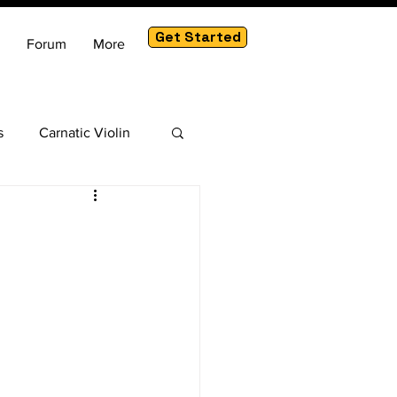
Get Started
Forum
More
s
Carnatic Violin
am