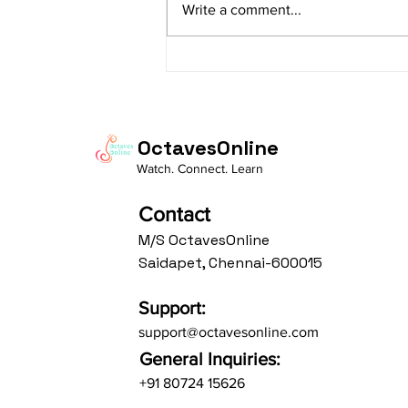
Write a comment...
Av: S N3 D2 P M2 R2 G3 M1 R2 S
taaLam: aTa Composer: Kanaka
Daasa Language:...
OctavesOnline
Watch. Connect. Learn
Contact
M/S OctavesOnline
Saidapet, Chennai-600015
Support:
support@octavesonline.com
General Inquiries:
+91 80724 15626