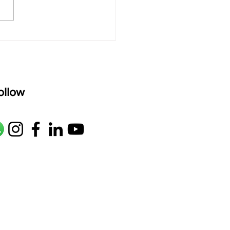
oser: Kanaka Daasa
age: pallavi...
ollow