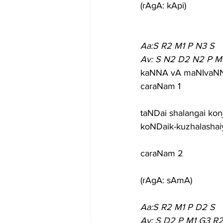
(rAgA: kApi)
Aa:S R2 M1 P N3 S
Av: S N2 D2 N2 P M
kaNNA vA maNIvaNNA 
caraNam 1
taNDai shalangai kon
koNDaik-kuzhalashai
caraNam 2
(rAgA: sAmA)
Aa:S R2 M1 P D2 S
Av: S D2 P M1 G3 R2