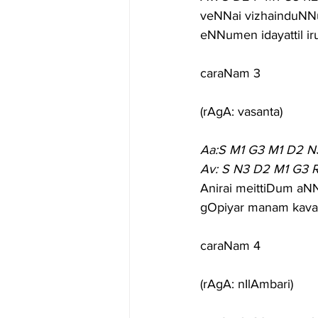
veNNai vizhainduNN
eNNumen idayattil ir
caraNam 3
(rAgA: vasanta)
Aa:S M1 G3 M1 D2 N
Av: S N3 D2 M1 G3 R
Anirai meittiDum aN
gOpiyar manam kavar
caraNam 4
(rAgA: nIlAmbari)