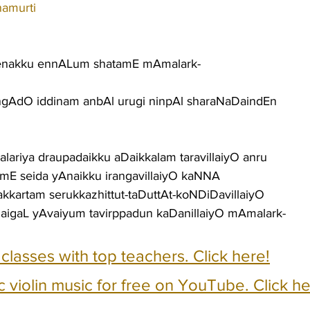
namurti
enakku ennALum shatamE mAmalark-
gAdO iddinam anbAl urugi ninpAl sharaNaDaindEn
ariya draupadaikku aDaikkalam taravillaiyO anru
E seida yAnaikku irangavillaiyO kaNNA
rakkartam serukkazhittut-taDuttAt-koNDiDavillaiyO
naigaL yAvaiyum tavirppadun kaDanillaiyO mAmalark-
e classes with top teachers. Click here!
c violin music for free on YouTube. Click he