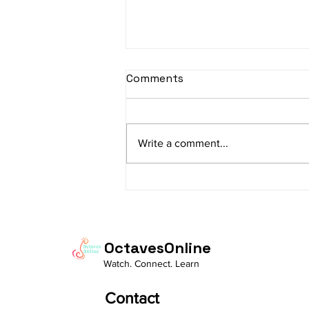
sItApati raghunAtha -
Comments
Lyrics
sItApati raghunAtha raagam:
sAranga Aa:S R2 G3 M2 P D2 N3 S
Write a comment...
Av: S N3 D2 P M2 R2 G3 M1 R2 S
taaLam: aTa Composer: Kanaka
Daasa Language:...
OctavesOnline
Watch. Connect. Learn
Contact