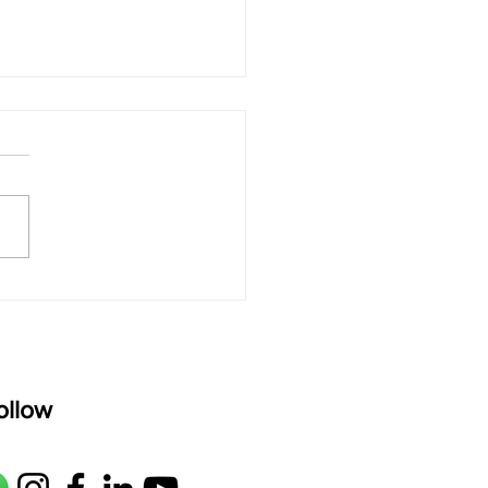
 rAmanenniri - Lyrics
rAmanenniri raagam: bhairavi
R2 G2 M1 P D2 N2 S Av: S N2
M1 G2 R2 S taaLam: aTa
oser: Kanaka Daasa
age: pallavi...
ollow