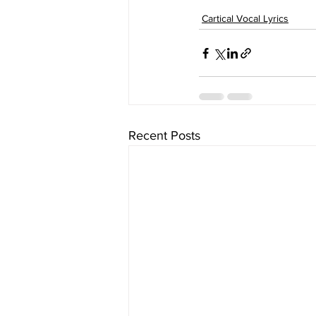
Cartical Vocal Lyrics
Recent Posts