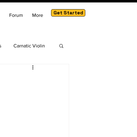
Get Started
Forum
More
s
Carnatic Violin
am