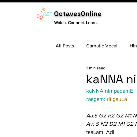
OctavesOnline
Watch. Connect. Learn.
All Posts
Carnatic Vocal
Hin
1 min read
Sitar
Tabla
Carnatic 
kaNNA ni
kaNNA nin padamE
raagam: 
rItigauLa
Aa:S G2 R2 G2 M1 
Av: S N2 D2 M1 G2 
taaLam: Adi