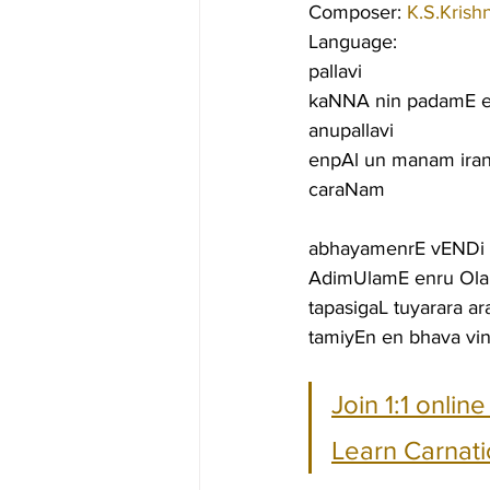
Composer: 
K.S.Krish
Language:
pallavi
kaNNA nin padamE 
anupallavi
enpAl un manam iran
caraNam
abhayamenrE vENDi al
AdimUlamE enru Olam
tapasigaL tuyarara a
tamiyEn en bhava vi
Join 1:1 onlin
Learn Carnati