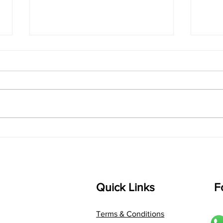
singarada siridharane -
shrI
Lyrics
shrI 
singarada siridharane raagam:
Aa:S 
bhUpALi Aa:S R2 G3 P D2 S Av: S
D1 P 
D2 P G3 R2 S taaLam: jhampe
Comp
Composer: Kanaka Daasa
Langu
Language: pallavi...
Quick Links
F
Terms & Conditions