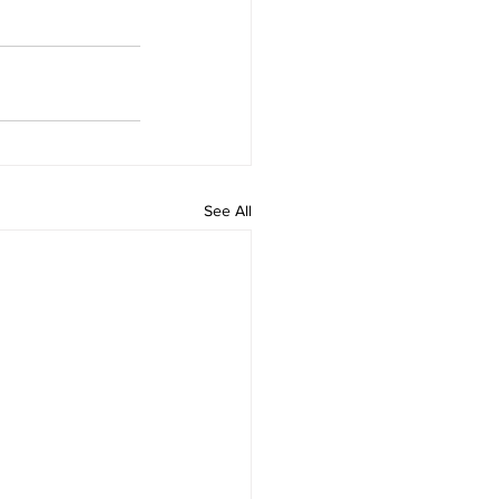
See All