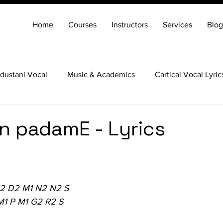
Home
Courses
Instructors
Services
Blog
dustani Vocal
Music & Academics
Cartical Vocal Lyric
Veena
Santoor
Hindustani Flute
Carnatic Mridang
n padamE - Lyrics
N2 D2 M1 N2 N2 S
M1 P M1 G2 R2 S