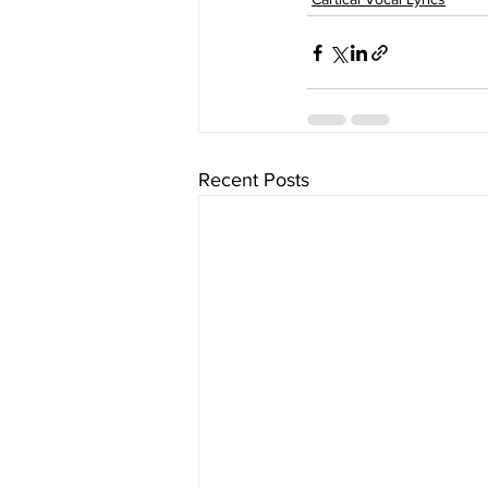
Recent Posts