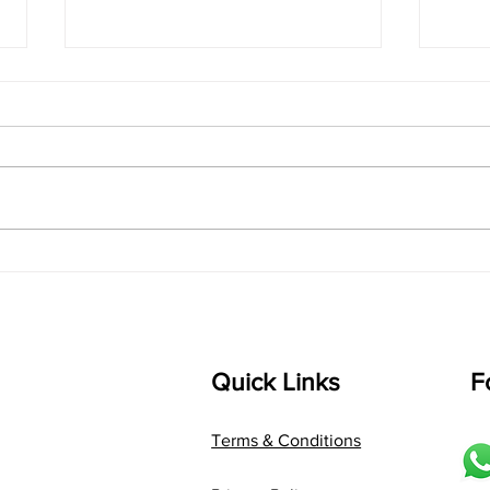
singarada siridharane -
shrI
Lyrics
shrI 
singarada siridharane raagam:
Aa:S 
bhUpALi Aa:S R2 G3 P D2 S Av: S
D1 P 
D2 P G3 R2 S taaLam: jhampe
Comp
Composer: Kanaka Daasa
Langu
Language: pallavi...
Quick Links
F
Terms & Conditions