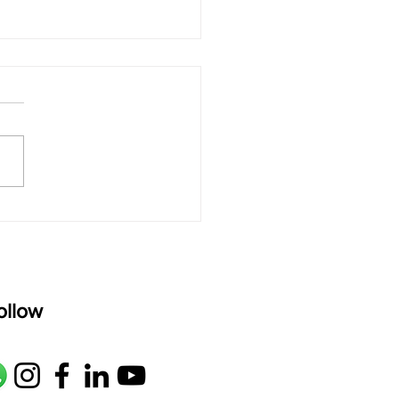
 rAmanenniri - Lyrics
rAmanenniri raagam: bhairavi
R2 G2 M1 P D2 N2 S Av: S N2
M1 G2 R2 S taaLam: aTa
oser: Kanaka Daasa
age: pallavi...
ollow