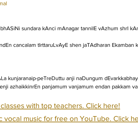
mal
jubhASiNi sundara kAnci mAnagar tannilE vAzhum shrI k
ndEn cancalam tIrttaruLvAyE shen jaTAdharan Ekamban 
ALa kunjaranaip-peTreDuttu anji naDungum dEvarkkabha
kenji azhaikkinrEn panjamum vanjamum endan pakkam va
e classes with top teachers. Click here!
c vocal music for free on YouTube. Click he