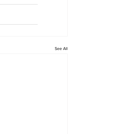
See All