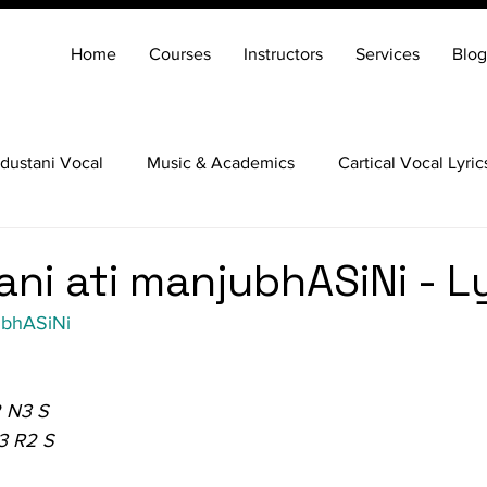
Home
Courses
Instructors
Services
Blog
dustani Vocal
Music & Academics
Cartical Vocal Lyric
Veena
Santoor
Hindustani Flute
Carnatic Mridang
ani ati manjubhASiNi - L
ubhASiNi
 N3 S
3 R2 S