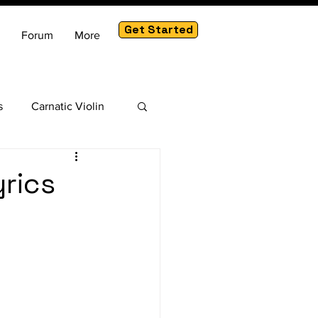
Get Started
Forum
More
s
Carnatic Violin
am
yrics