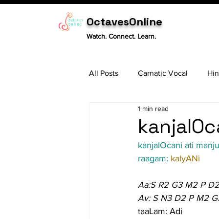
OctavesOnline
Watch. Connect. Learn.
All Posts
Carnatic Vocal
Hin
1 min read
Sitar
Tabla
Carnatic 
kanjalOc
kanjalOcani ati manj
raagam: 
kalyANi
Aa:S R2 G3 M2 P D2
Av: S N3 D2 P M2 G
taaLam: Adi