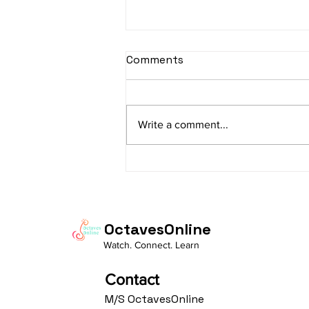
sItApati raghunAtha -
Comments
Lyrics
sItApati raghunAtha raagam:
sAranga Aa:S R2 G3 M2 P D2 N3 S
Write a comment...
Av: S N3 D2 P M2 R2 G3 M1 R2 S
taaLam: aTa Composer: Kanaka
Daasa Language:...
OctavesOnline
Watch. Connect. Learn
Contact
M/S OctavesOnline