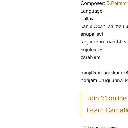
Composer: 
D.Pattam
Language:
pallavi
kanjalOcani ati man
anupallavi
tanjamenru nambi va
anjukamE
caraNam
minjiDum arakkar m
nenjam urugi unnai 
Join 1:1 onlin
Learn Carnati
Cartical Vocal Lyrics