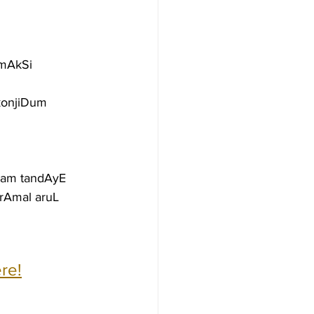
AmAkSi
konjiDum 
yam tandAyE
rAmal aruL
re!