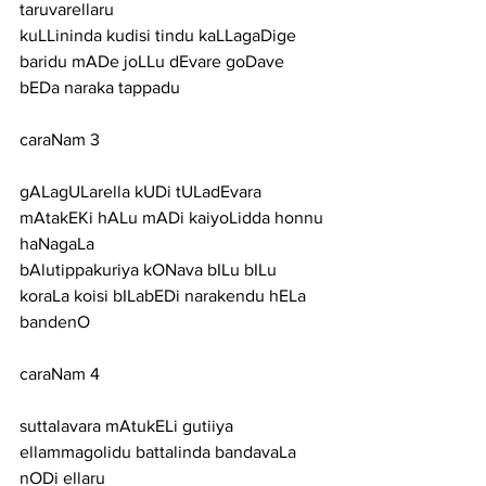
taruvarellaru
kuLLininda kudisi tindu kaLLagaDige 
baridu mADe joLLu dEvare goDave 
bEDa naraka tappadu
caraNam 3
gALagULarella kUDi tULadEvara 
mAtakEKi hALu mADi kaiyoLidda honnu 
haNagaLa
bAlutippakuriya kONava bILu bILu 
koraLa koisi bILabEDi narakendu hELa 
bandenO
caraNam 4
suttalavara mAtukELi gutiiya 
ellammagolidu battalinda bandavaLa 
nODi ellaru