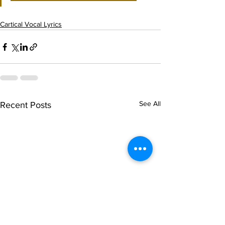
Cartical Vocal Lyrics
See All
Recent Posts