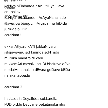
pallavi
kaNiya hElabande nAnu tiLiyalillave
Santoor
anupallavi
Hindustani Flute
kaNiya hELabande nArAyaNanallade 
illavendu binugu mArgavannu hiDidu 
Carnatic Mridangam
juNuga bEDirO
caraNam 1
ekkanAtiyaru kATi jakkaNiyaru 
jalajayeyaru sokkininda soNTada 
muruka mailAra dEvaru
mikkamAri masaNI cauDi bhairava dEva 
modalAda thakku dEvara goDave bEDa 
naraka tappadu
caraNam 2
haLLada taDeyalidda suLLarella 
kUDibiddu beLLane beLatanaka nIra 