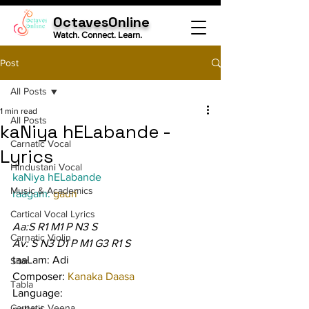
OctavesOnline
Watch. Connect. Learn.
Post
All Posts
1 min read
All Posts
kaNiya hELabande -
Carnatic Vocal
Lyrics
Hindustani Vocal
kaNiya hELabande
Music & Academics
raagam: 
gauri
Cartical Vocal Lyrics
Aa:S R1 M1 P N3 S
Carnatic Violin
Av: S N3 D1 P M1 G3 R1 S
taaLam: Adi
Sitar
Composer: 
Kanaka Daasa
Tabla
Language:
Carnatic Veena