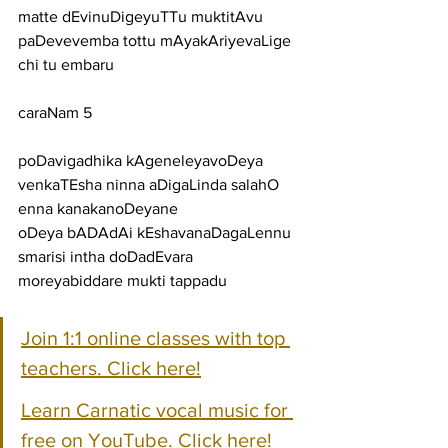
matte dEvinuDigeyuTTu muktitAvu 
paDevevemba tottu mAyakAriyevaLige 
chi tu embaru
caraNam 5
poDavigadhika kAgeneleyavoDeya 
venkaTEsha ninna aDigaLinda salahO 
enna kanakanoDeyane
oDeya bADAdAi kEshavanaDagaLennu 
smarisi intha doDadEvara 
moreyabiddare mukti tappadu
Join 1:1 online classes with top 
teachers. Click here!
Learn Carnatic vocal music for 
free on YouTube. Click here!