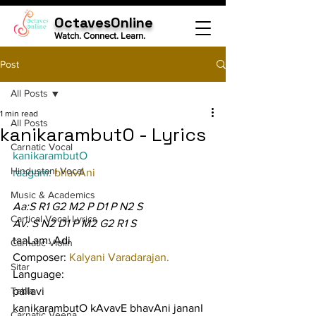
OctavesOnline
Watch. Connect. Learn.
Post
All Posts
1 min read
All Posts
kanikarambutO - Lyrics
Carnatic Vocal
kanikarambutO
Hindustani Vocal
raagam: 
bhavAni
Music & Academics
Aa:S R1 G2 M2 P D1 P N2 S
Cartical Vocal Lyrics
Av: S N2 D1 P M2 G2 R1 S
taaLam: Adi
Carnatic Violin
Composer: 
Kalyani Varadarajan.
Sitar
Language:
Tabla
pallavi
kanikarambutO kAvavE bhavAni jananI 
Carnatic Veena