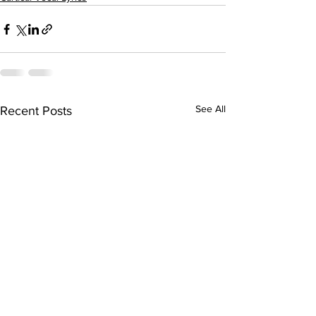
See All
Recent Posts