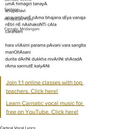
umA himagiri tanayA
Santoor
anupallavi
anayambunE nAma bhajana sEya vanaja 
Hindustani Flute
nEtri nE nAshakoNTi cAla
Carnatic Mridangam
caraNam
hara vilAsini parama pAvani vara sangIta 
manOllAsani
durita dAriNi dukkha nivAriNi shAradA 
rAma sannutE kalyANi
Join 1:1 online classes with top 
teachers. Click here!
Learn Carnatic vocal music for 
free on YouTube. Click here!
Cartical Vocal Lyrics