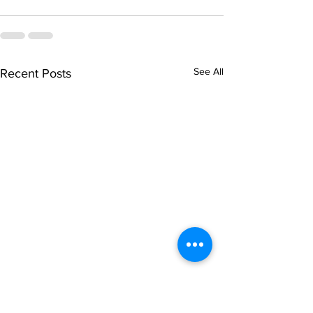
See All
Recent Posts