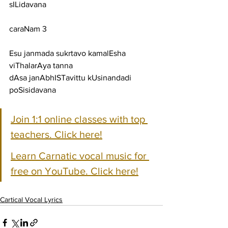
sILidavana
caraNam 3
Esu janmada sukrtavo kamalEsha 
viThalarAya tanna
dAsa janAbhISTavittu kUsinandadi 
poSisidavana
Join 1:1 online classes with top 
teachers. Click here!
Learn Carnatic vocal music for 
free on YouTube. Click here!
Cartical Vocal Lyrics