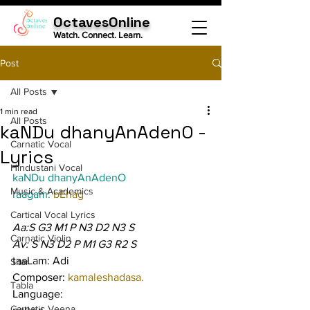
OctavesOnline
Watch. Connect. Learn.
Post
All Posts
1 min read
All Posts
kaNDu dhanyAnAdenO -
Carnatic Vocal
Lyrics
Hindustani Vocal
kaNDu dhanyAnAdenO
Music & Academics
raagam: 
bEhag
Cartical Vocal Lyrics
Aa:S G3 M1 P N3 D2 N3 S
Carnatic Violin
Av: S N3 D2 P M1 G3 R2 S
taaLam: Adi
Sitar
Composer: 
kamaleshadasa.
Tabla
Language:
Carnatic Veena