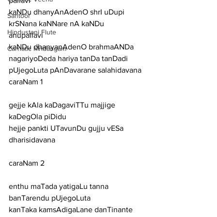
pallavi
kaNDu dhanyAnAdenO shrI uDupi 
Santoor
krSNana kaNNare nA kaNDu
Hindustani Flute
anupallavi
kaNDu dhanyanAdenO brahmaANDa 
Carnatic Mridangam
nagariyoDeda hariya tanDa tanDadi 
pUjegoLuta pAnDavarane salahidavana
caraNam 1
gejje kAla kaDagaviTTu majjige 
kaDegOla piDidu
hejje pankti UTavunDu gujju vESa 
dharisidavana
caraNam 2
enthu maTada yatigaLu tanna 
banTarendu pUjegoLuta
kanTaka kamsAdigaLane danTinante 