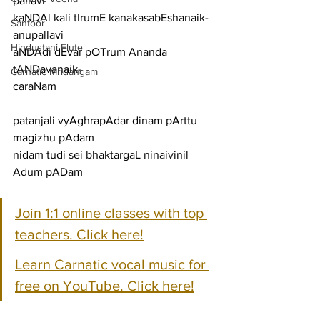
pallavi
kaNDAl kali tIrumE kanakasabEshanaik-
Santoor
anupallavi
Hindustani Flute
aNDAdi dEvar pOTrum Ananda 
tANDavanaik-
Carnatic Mridangam
caraNam
patanjali vyAghrapAdar dinam pArttu 
magizhu pAdam
nidam tudi sei bhaktargaL ninaivinil 
Adum pADam
Join 1:1 online classes with top 
teachers. Click here!
Learn Carnatic vocal music for 
free on YouTube. Click here!