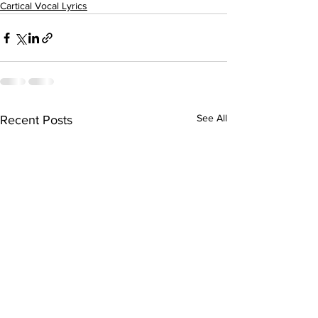
Cartical Vocal Lyrics
See All
Recent Posts