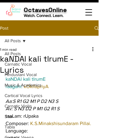
OctavesOnline
Watch. Connect. Learn.
Post
All Posts
1 min read
All Posts
kaNDAl kali tIrumE -
Carnatic Vocal
Lyrics
Hindustani Vocal
kaNDAl kali tIrumE
Music & Academics
raagam: 
kOkilapriyA
Cartical Vocal Lyrics
Aa:S R1 G2 M1 P D2 N3 S
Carnatic Violin
Av: S N3 D2 P M1 G2 R1 S
taaLam: rUpaka
Sitar
Composer: 
K.S.Minakshisundaram Pillai.
Tabla
Language:
Carnatic Veena