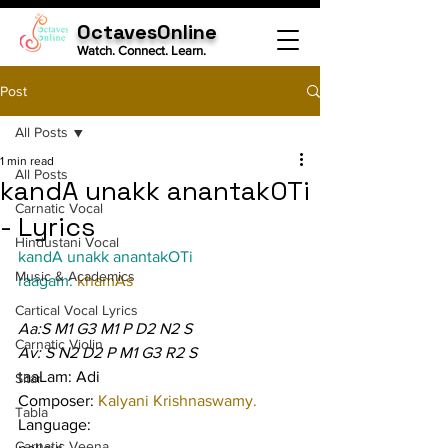
OctavesOnline
Watch. Connect. Learn.
Post
All Posts
1 min read
All Posts
kandA unakk anantakOTi
Carnatic Vocal
- Lyrics
Hindustani Vocal
kandA unakk anantakOTi
Music & Academics
raagam: 
khamAs
Cartical Vocal Lyrics
Aa:S M1 G3 M1 P D2 N2 S
Carnatic Violin
Av: S N2 D2 P M1 G3 R2 S
taaLam: Adi
Sitar
Composer: 
Kalyani Krishnaswamy.
Tabla
Language:
Carnatic Veena