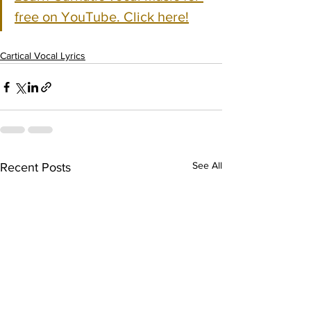
free on YouTube. Click here!
Cartical Vocal Lyrics
See All
Recent Posts