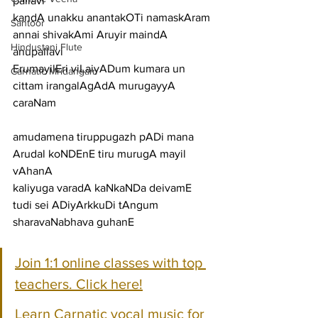
pallavi
kandA unakku anantakOTi namaskAram 
Santoor
annai shivakAmi Aruyir maindA
Hindustani Flute
anupallavi
ErumayilEri viLaiyADum kumara un 
Carnatic Mridangam
cittam irangalAgAdA murugayyA
caraNam
amudamena tiruppugazh pADi mana 
Arudal koNDEnE tiru murugA mayil 
vAhanA
kaliyuga varadA kaNkaNDa deivamE 
tudi sei ADiyArkkuDi tAngum 
sharavaNabhava guhanE
Join 1:1 online classes with top 
teachers. Click here!
Learn Carnatic vocal music for 