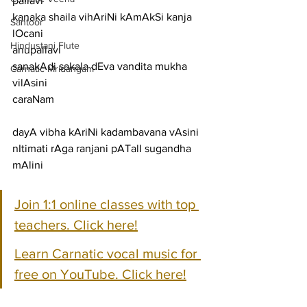
pallavi
kanaka shaila vihAriNi kAmAkSi kanja 
Santoor
lOcani
Hindustani Flute
anupallavi
sanakAdi sakala dEva vandita mukha 
Carnatic Mridangam
vilAsini
caraNam
dayA vibha kAriNi kadambavana vAsini
nItimati rAga ranjani pATalI sugandha 
mAlini
Join 1:1 online classes with top 
teachers. Click here!
Learn Carnatic vocal music for 
free on YouTube. Click here!