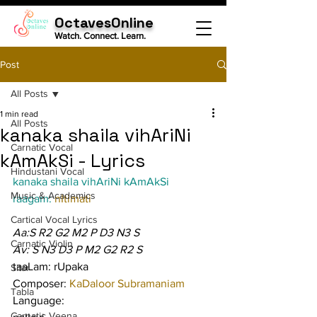
OctavesOnline
Watch. Connect. Learn.
Post
All Posts
1 min read
All Posts
kanaka shaila vihAriNi
Carnatic Vocal
kAmAkSi - Lyrics
Hindustani Vocal
kanaka shaila vihAriNi kAmAkSi
Music & Academics
raagam: 
nItimati
Cartical Vocal Lyrics
Aa:S R2 G2 M2 P D3 N3 S
Carnatic Violin
Av: S N3 D3 P M2 G2 R2 S
taaLam: rUpaka
Sitar
Composer: 
KaDaloor Subramaniam
Tabla
Language:
Carnatic Veena