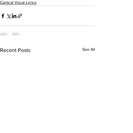
Cartical Vocal Lyrics
See All
Recent Posts