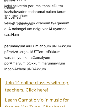
pallavi
kalvi selvattin perumai tanai eDuttu 
Santoor
kazhaluvadenbadarumai nalam tarum
Hindustani Flute
anupallavi
vellum tiramaiyum vIramum tyAgamum 
Carnatic Mridangam
ellA nalangaLum nalguvadAl uyarnda
caraNam
perumaiyum aruLum anbum uNDAkkum 
pErarivALargaL kUTTattil sErkkum
varuamiyumk maDamaiyum 
porAmaiyum pOkkum marumaiyilum 
inba vAzhvai uNDAkkum
Join 1:1 online classes with top 
teachers. Click here!
Learn Carnatic violin music for 