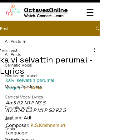
OctavesOnline
Watch. Connect. Learn.
Post
All Posts
1 min read
All Posts
kalvi selvattin perumai -
Carnatic Vocal
Lyrics
Hindustani Vocal
kalvi selvattin perumai
Music & Academics
raagam: 
aThANA
Cartical Vocal Lyrics
Aa:S R2 M1 P N3 S
Carnatic Violin
Av: S N3 D2 P M1 P G3 R2 S
taaLam: Adi
Sitar
Composer: 
K.S.Krishnamurti
Tabla
Language:
Carnatic Veena