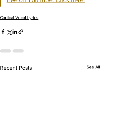
free on YouTube. Click here!
Cartical Vocal Lyrics
See All
Recent Posts