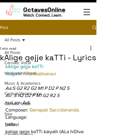
OctavesOnline
Watch. Connect. Learn.
Post
All Posts
1 min read
All Posts
kAlige gejje kaTTi - Lyrics
Carnatic Vocal
kAlige gejje kaTTi
Hindustani Vocal
raagam: 
Anandabhairavi
Music & Academics
Aa:S G2 R2 G2 M1 P D2 P N2 S
Cartical Vocal Lyrics
Av: S N2 D2 P M1 G2 R2 S
taaLam: Adi
Carnatic Violin
Composer: 
Ganapati Saccidananda.
Sitar
Language:
Tabla
pallavi
kalige gejje kaTTi kaiyalli tALa hiDive 
Carnatic Veena