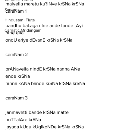
maiyella maretu ku?iNve krSNa krSNa
Santoor
caraNam 1
Hindustani Flute
bandhu baLaga nIne ande tande tAyi 
Carnatic Mridangam
nIne ella
ondU ariye dEvanE krSNa krSNa
caraNam 2
prANavella nindE krSNa nanna ANe 
ende krSNa
ninna kANa bande krSNa krSNa krSNa
caraNam 3
janmavetti bande krSNa matte 
huTTalAre krSNa
jayada kUgu kUgikoNDe krSNa krSNa