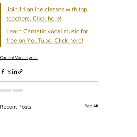
Join 1:1 online classes with top 
teachers. Click here!
Learn Carnatic vocal music for 
free on YouTube. Click here!
Cartical Vocal Lyrics
See All
Recent Posts