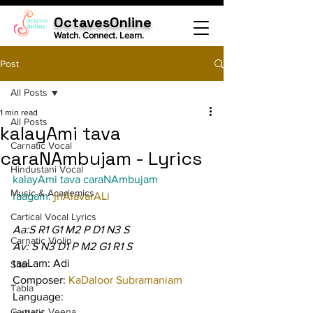
OctavesOnline
Watch. Connect. Learn.
Post
All Posts
1 min read
All Posts
kalayAmi tava
Carnatic Vocal
caraNAmbujam - Lyrics
Hindustani Vocal
kalayAmi tava caraNAmbujam
Music & Academics
raagam: 
jhAlavarALi
Cartical Vocal Lyrics
Aa:S R1 G1 M2 P D1 N3 S
Carnatic Violin
Av: S N3 D1 P M2 G1 R1 S
taaLam: Adi
Sitar
Composer: 
KaDaloor Subramaniam
Tabla
Language:
Carnatic Veena