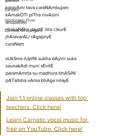
pallavi
kalayAmi tava caraNAmbujam 
Santoor
kAmakOTi pITha nivAsini
Hindustani Flute
anupallavi
nIlakaNTha dayitE nIla cikurE 
Carnatic Mridangam
jhAlavarALi rAgapriyE
caraNam
sUkSma rUpiNi sukha dAyini suka 
saunakAdi muni sEvitE
paramAmrta su-madhura bhASiNi 
pATalIsha vAma bhAga nilayE
Join 1:1 online classes with top 
teachers. Click here!
Learn Carnatic vocal music for 
free on YouTube. Click here!