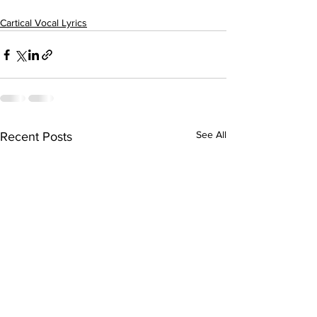
Cartical Vocal Lyrics
See All
Recent Posts