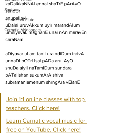
kaDaikkaNNAl ennai shaTrE pArAyO 
Santoor
sendUr
anupallavi
Hindustani Flute
uDalai uruvAkkum uyir marandAlum 
Carnatic Mridangam
umaiyavaL maghanE unai nAn maravEn
caraNam
aDiyavar uLam tanil uraindiDum iraivA 
unnaDi pOTri isai pADa aruLAyO
shuDalaiyil naTamiDum sundara 
pATalIshan sukumArA shiva 
subramaniamenum shrngAra vElanE
Join 1:1 online classes with top 
teachers. Click here!
Learn Carnatic vocal music for 
free on YouTube. Click here!