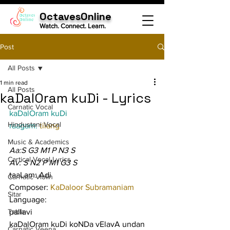
OctavesOnline
Watch. Connect. Learn.
Post
All Posts
1 min read
All Posts
kaDalOram kuDi - Lyrics
Carnatic Vocal
kaDalOram kuDi
Hindustani Vocal
raagam: 
tilang
Music & Academics
Aa:S G3 M1 P N3 S
Cartical Vocal Lyrics
Av: S N2 P M1 G3 S
taaLam: Adi
Carnatic Violin
Composer: 
KaDaloor Subramaniam
Sitar
Language:
Tabla
pallavi
kaDalOram kuDi koNDa vElavA undan 
Carnatic Veena