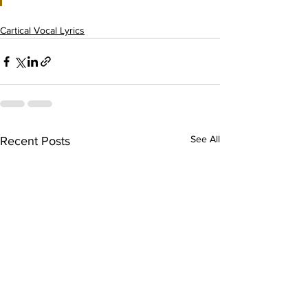
Cartical Vocal Lyrics
See All
Recent Posts