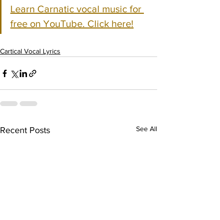
Learn Carnatic vocal music for 
free on YouTube. Click here!
Cartical Vocal Lyrics
See All
Recent Posts