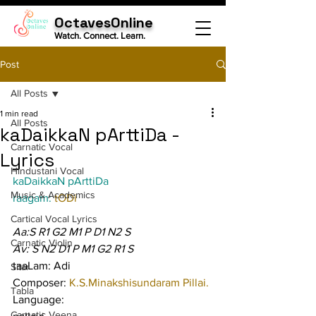
OctavesOnline
Watch. Connect. Learn.
Post
All Posts
1 min read
All Posts
kaDaikkaN pArttiDa -
Carnatic Vocal
Lyrics
Hindustani Vocal
kaDaikkaN pArttiDa
Music & Academics
raagam: 
tODi
Cartical Vocal Lyrics
Aa:S R1 G2 M1 P D1 N2 S
Carnatic Violin
Av: S N2 D1 P M1 G2 R1 S
taaLam: Adi
Sitar
Composer: 
K.S.Minakshisundaram Pillai.
Tabla
Language:
Carnatic Veena