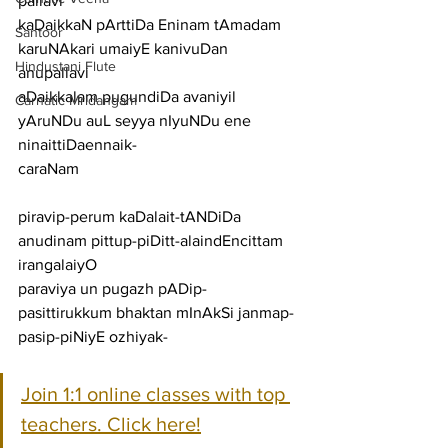
pallavi
kaDaikkaN pArttiDa Eninam tAmadam 
Santoor
karuNAkari umaiyE kanivuDan
Hindustani Flute
anupallavi
aDaikkalam pugundiDa avaniyil 
Carnatic Mridangam
yAruNDu auL seyya nIyuNDu ene 
ninaittiDaennaik-
caraNam
piravip-perum kaDalait-tANDiDa 
anudinam pittup-piDitt-alaindEncittam 
irangalaiyO
paraviya un pugazh pADip-
pasittirukkum bhaktan mInAkSi janmap-
pasip-piNiyE ozhiyak-
Join 1:1 online classes with top 
teachers. Click here!