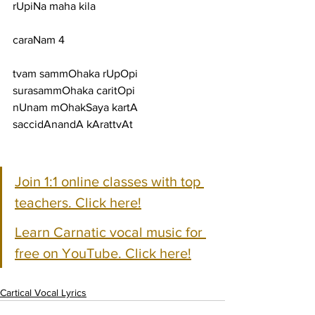
rUpiNa maha kila
caraNam 4
tvam sammOhaka rUpOpi 
surasammOhaka caritOpi
nUnam mOhakSaya kartA 
saccidAnandA kArattvAt
Join 1:1 online classes with top 
teachers. Click here!
Learn Carnatic vocal music for 
free on YouTube. Click here!
Cartical Vocal Lyrics