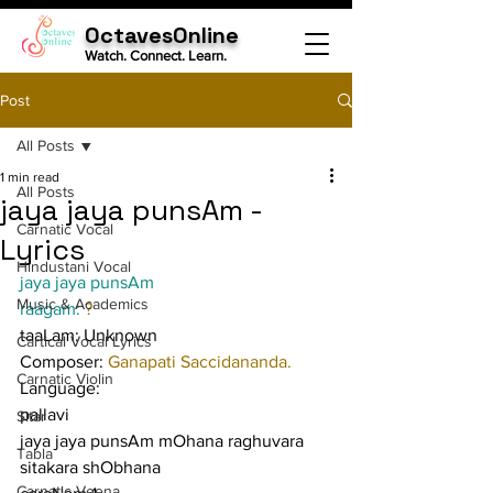
OctavesOnline
Watch. Connect. Learn.
Post
All Posts
1 min read
All Posts
jaya jaya punsAm -
Carnatic Vocal
Lyrics
Hindustani Vocal
jaya jaya punsAm
Music & Academics
raagam: 
?
taaLam: Unknown
Cartical Vocal Lyrics
Composer: 
Ganapati Saccidananda.
Carnatic Violin
Language:
pallavi
Sitar
jaya jaya punsAm mOhana raghuvara 
Tabla
sitakara shObhana
Carnatic Veena