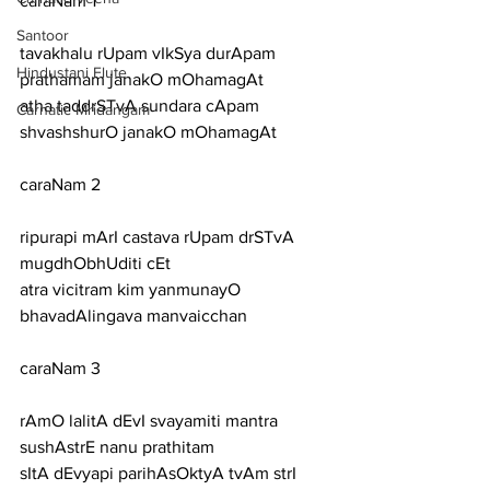
caraNam 1
Santoor
tavakhalu rUpam vIkSya durApam 
Hindustani Flute
prathamam janakO mOhamagAt
atha taddrSTvA sundara cApam 
Carnatic Mridangam
shvashshurO janakO mOhamagAt
caraNam 2
ripurapi mArI castava rUpam drSTvA 
mugdhObhUditi cEt
atra vicitram kim yanmunayO 
bhavadAlingava manvaicchan
caraNam 3
rAmO lalitA dEvI svayamiti mantra 
sushAstrE nanu prathitam
sItA dEvyapi parihAsOktyA tvAm strI 