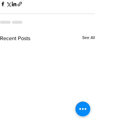
See All
Recent Posts