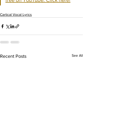
free on YouTube. Click here!
Cartical Vocal Lyrics
See All
Recent Posts