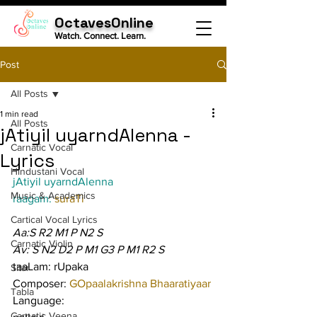
OctavesOnline
Watch. Connect. Learn.
Post
All Posts
1 min read
All Posts
jAtiyil uyarndAlenna -
Carnatic Vocal
Lyrics
Hindustani Vocal
jAtiyil uyarndAlenna
Music & Academics
raagam: 
suraTi
Cartical Vocal Lyrics
Aa:S R2 M1 P N2 S
Carnatic Violin
Av: S N2 D2 P M1 G3 P M1 R2 S
taaLam: rUpaka
Sitar
Composer: 
GOpaalakrishna Bhaaratiyaar
Tabla
Language:
Carnatic Veena