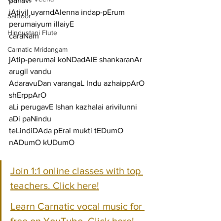
pallavi
jAtiyil uyarndAlenna indap-pErum 
Santoor
perumaiyum illaiyE
Hindustani Flute
caraNam
Carnatic Mridangam
jAtip-perumai koNDadAlE shankaranAr 
arugil vandu
AdaravuDan varangaL Indu azhaippArO 
shErppArO
aLi perugavE Ishan kazhalai arivilunni 
aDi paNindu
teLindiDAda pErai mukti tEDumO 
nADumO kUDumO
Join 1:1 online classes with top 
teachers. Click here!
Learn Carnatic vocal music for 