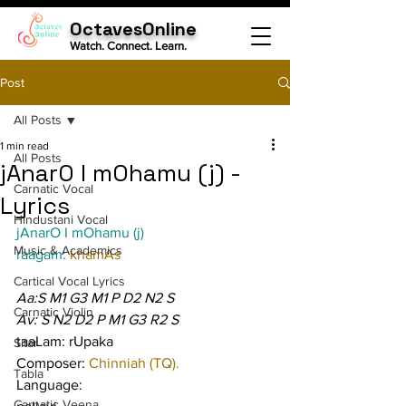
OctavesOnline
Watch. Connect. Learn.
Post
All Posts
1 min read
All Posts
jAnarO I mOhamu (j) -
Carnatic Vocal
Lyrics
Hindustani Vocal
jAnarO I mOhamu (j)
Music & Academics
raagam: 
khamAs
Cartical Vocal Lyrics
Aa:S M1 G3 M1 P D2 N2 S
Carnatic Violin
Av: S N2 D2 P M1 G3 R2 S
taaLam: rUpaka
Sitar
Composer: 
Chinniah (TQ).
Tabla
Language:
Carnatic Veena