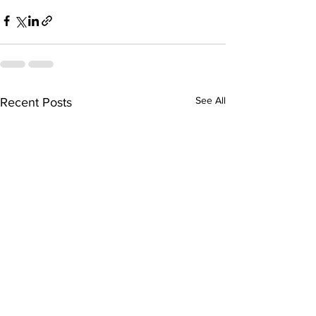
See All
Recent Posts