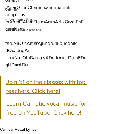
pallavi
jAnarO I mOhamu sahimpalEnE
Santoor
anupallavi
Hindustani Flute
mAnini jAlamEla mArubAri kOrvalEnE
caraNam
Carnatic Mridangam
taruNirO cAmarAjEndruni buddhiki 
dOcadugAni
karuNa lOluDaina vADu kAntaDu nEDu 
gUDarADu
Join 1:1 online classes with top 
teachers. Click here!
Learn Carnatic vocal music for 
free on YouTube. Click here!
Cartical Vocal Lyrics