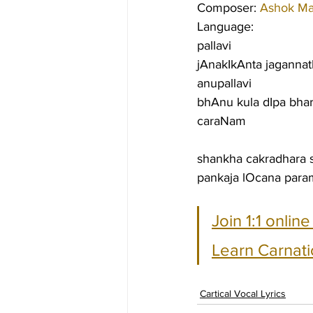
Composer: 
Ashok M
Language:
pallavi
jAnakIkAnta jagannat
anupallavi
bhAnu kula dIpa bha
caraNam
shankha cakradhara 
pankaja lOcana par
Join 1:1 onlin
Learn Carnati
Cartical Vocal Lyrics