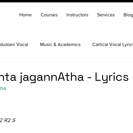
Home
Courses
Instructors
Services
Blog
dustani Vocal
Music & Academics
Cartical Vocal Lyric
Veena
Santoor
Hindustani Flute
Carnatic Mridang
nta jagannAtha - Lyrics
tha
2 R2 S