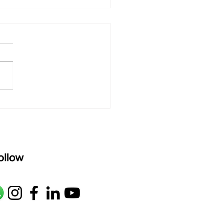
 rAmanenniri - Lyrics
rAmanenniri raagam: bhairavi
R2 G2 M1 P D2 N2 S Av: S N2
M1 G2 R2 S taaLam: aTa
oser: Kanaka Daasa
age: pallavi...
ollow