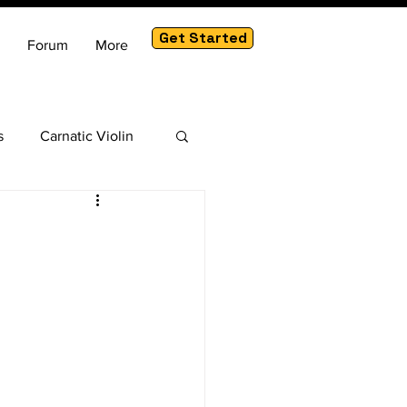
Get Started
Forum
More
s
Carnatic Violin
am