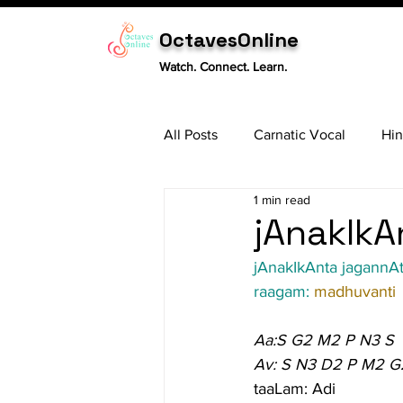
OctavesOnline
Watch. Connect. Learn.
All Posts
Carnatic Vocal
Hin
1 min read
Sitar
Tabla
Carnatic 
jAnakIkA
jAnakIkAnta jagannA
raagam: 
madhuvanti
Aa:S G2 M2 P N3 S
Av: S N3 D2 P M2 G
taaLam: Adi