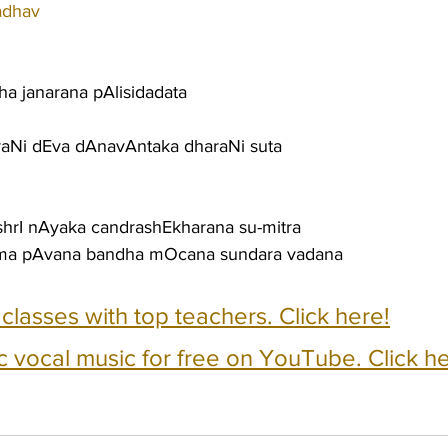
adhav
ha janarana pAlisidadata
raNi dEva dAnavAntaka dharaNi suta
shrI nAyaka candrashEkharana su-mitra
ama pAvana bandha mOcana sundara vadana
e classes with top teachers. Click here!
c vocal music for free on YouTube. Click he