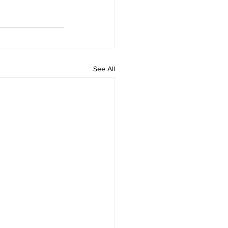
See All