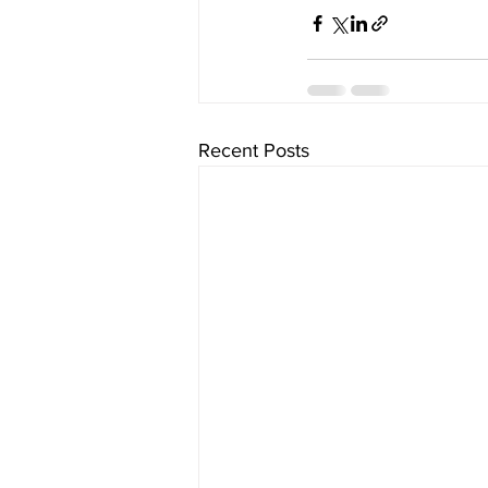
Recent Posts