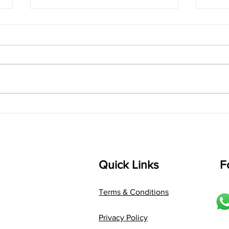
singarada siridharane -
shrI
Lyrics
shrI 
singarada siridharane raagam:
Aa:S 
bhUpALi Aa:S R2 G3 P D2 S Av: S
D1 P 
D2 P G3 R2 S taaLam: jhampe
Comp
Composer: Kanaka Daasa
Langu
Language: pallavi...
Quick Links
F
Terms & Conditions
Privacy Policy