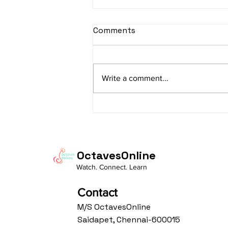
sItApati raghunAtha -
Comments
Lyrics
sItApati raghunAtha raagam:
sAranga Aa:S R2 G3 M2 P D2 N3 S
Write a comment...
Av: S N3 D2 P M2 R2 G3 M1 R2 S
taaLam: aTa Composer: Kanaka
Daasa Language:...
OctavesOnline
Watch. Connect. Learn
Contact
M/S OctavesOnline
Saidapet, Chennai-600015