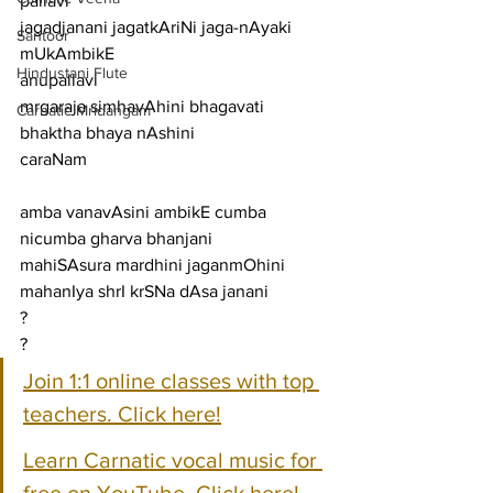
pallavi
jagadjanani jagatkAriNi jaga-nAyaki 
Santoor
mUkAmbikE
Hindustani Flute
anupallavi
mrgaraja simhavAhini bhagavati 
Carnatic Mridangam
bhaktha bhaya nAshini
caraNam
amba vanavAsini ambikE cumba 
nicumba gharva bhanjani
mahiSAsura mardhini jaganmOhini 
mahanIya shrI krSNa dAsa janani
?
?
Join 1:1 online classes with top 
teachers. Click here!
Learn Carnatic vocal music for 