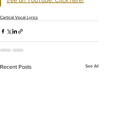
free on YouTube. Click here!
Cartical Vocal Lyrics
See All
Recent Posts