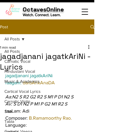
OctavesOnline
Watch. Connect. Learn.
Post
All Posts
1 min read
All Posts
jagadjanani jagatkAriNi -
Carnatic Vocal
Lyrics
Hindustani Vocal
jagadjanani jagatkAriNi
Music & Academics
raagam: 
darbArikAnaDA
Cartical Vocal Lyrics
Aa:N2 S R2 G2 R2 S M1 P D1 N2 S
Carnatic Violin
Av: S D1 N2 P M1 P G2 M1 R2 S
taaLam: Adi
Sitar
Composer: 
B.Ramamoorthy Rao.
Tabla
Language:
Carnatic Veena