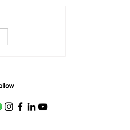
 rAmanenniri - Lyrics
rAmanenniri raagam: bhairavi
R2 G2 M1 P D2 N2 S Av: S N2
M1 G2 R2 S taaLam: aTa
oser: Kanaka Daasa
age: pallavi...
ollow