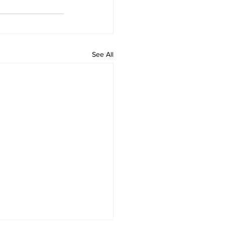
See All