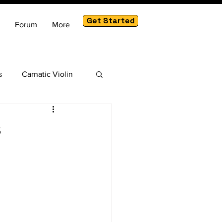
Get Started
Forum
More
s
Carnatic Violin
am
s