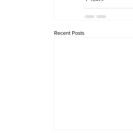
Recent Posts