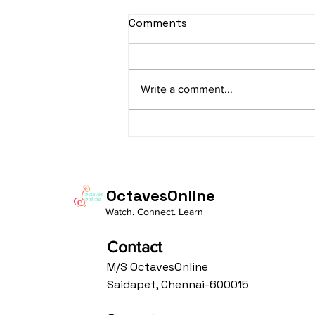
sItApati raghunAtha -
Comments
Lyrics
sItApati raghunAtha raagam:
sAranga Aa:S R2 G3 M2 P D2 N3 S
Write a comment...
Av: S N3 D2 P M2 R2 G3 M1 R2 S
taaLam: aTa Composer: Kanaka
Daasa Language:...
OctavesOnline
Watch. Connect. Learn
Contact
M/S OctavesOnline
Saidapet, Chennai-600015