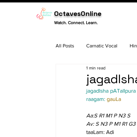
OctavesOnline
Watch. Connect. Learn.
All Posts
Carnatic Vocal
Hin
1 min read
Sitar
Tabla
Carnatic 
jagadIsha
jagadIsha pATalIpura 
raagam: 
gauLa
Aa:S R1 M1 P N3 S
Av: S N3 P M1 R1 G3
taaLam: Adi