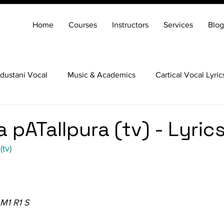
Home
Courses
Instructors
Services
Blog
dustani Vocal
Music & Academics
Cartical Vocal Lyric
Veena
Santoor
Hindustani Flute
Carnatic Mridang
 pATalIpura (tv) - Lyric
(tv)
 M1 R1 S