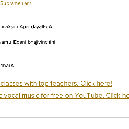
 Subramaniam
 nivAsa nApai dayalEdA
amu lEdani bhajiyincitini
AdharA
e classes with top teachers. Click here!
c vocal music for free on YouTube. Click he