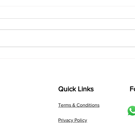
singarada siridharane -
shrI
Lyrics
shrI 
singarada siridharane raagam:
Aa:S 
bhUpALi Aa:S R2 G3 P D2 S Av: S
D1 P 
D2 P G3 R2 S taaLam: jhampe
Comp
Composer: Kanaka Daasa
Langu
Language: pallavi...
Quick Links
F
Terms & Conditions
Privacy Policy