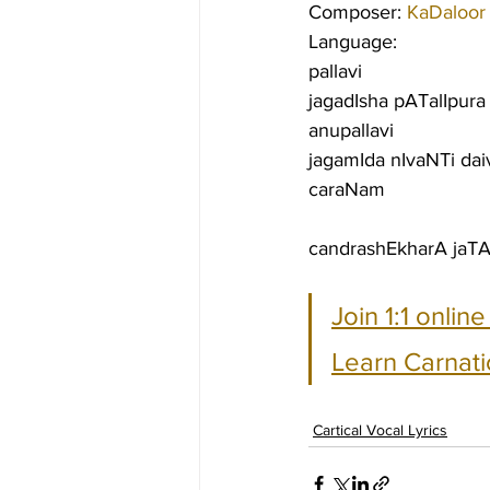
Composer: 
KaDaloor
Language:
pallavi
jagadIsha pATalIpura
anupallavi
jagamIda nIvaNTi daiv
caraNam
candrashEkharA jaT
Join 1:1 onlin
Learn Carnati
Cartical Vocal Lyrics