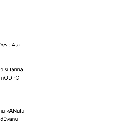
DesidAta
isi tanna
u nODirO
nnu kANuta
adEvanu