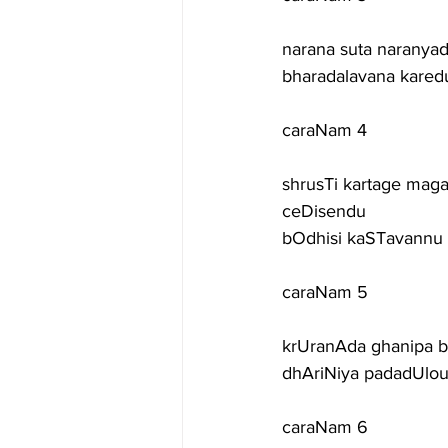
narana suta naranyada
bharadalavana karedu
caraNam 4
shrusTi kartage mag
ceDisendu
bOdhisi kaSTavannu
caraNam 5
krUranAda ghanipa b
dhAriNiya padadUlou
caraNam 6