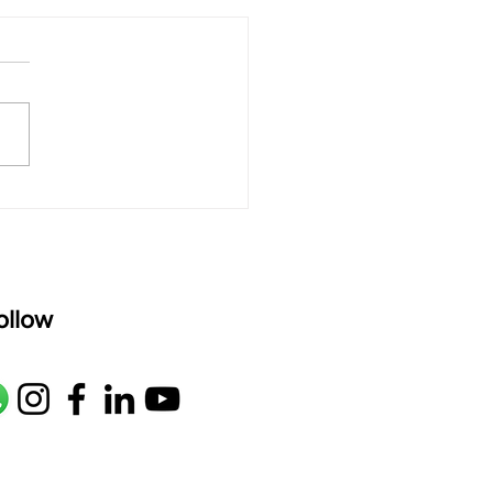
 rAmanenniri - Lyrics
rAmanenniri raagam: bhairavi
R2 G2 M1 P D2 N2 S Av: S N2
M1 G2 R2 S taaLam: aTa
oser: Kanaka Daasa
age: pallavi...
ollow