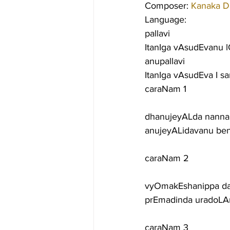
Composer: 
Kanaka D
Language:
pallavi
ItanIga vAsudEvanu l
anupallavi
ItanIga vAsudEva I s
caraNam 1
dhanujeyALda nanna 
anujeyALidavanu ben
caraNam 2
vyOmakEshanippa da
prEmadinda uradoLA
caraNam 3