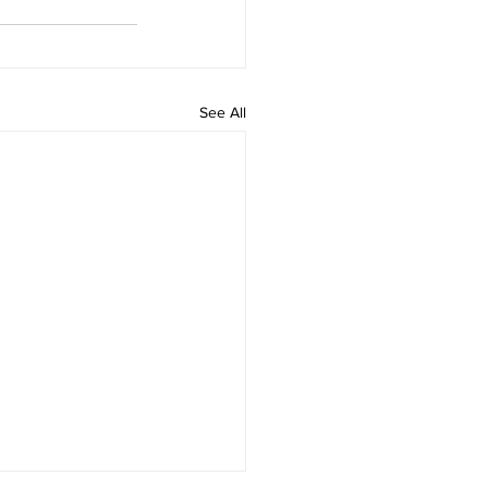
See All