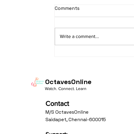
sItApati raghunAtha -
Comments
Lyrics
sItApati raghunAtha raagam:
sAranga Aa:S R2 G3 M2 P D2 N3 S
Write a comment...
Av: S N3 D2 P M2 R2 G3 M1 R2 S
taaLam: aTa Composer: Kanaka
Daasa Language:...
OctavesOnline
Watch. Connect. Learn
Contact
M/S OctavesOnline
Saidapet, Chennai-600015