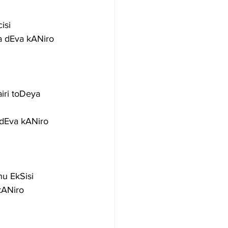
isi
a dEva kANiro
ri toDeya 
dEva kANiro
u EkSisi
kANiro