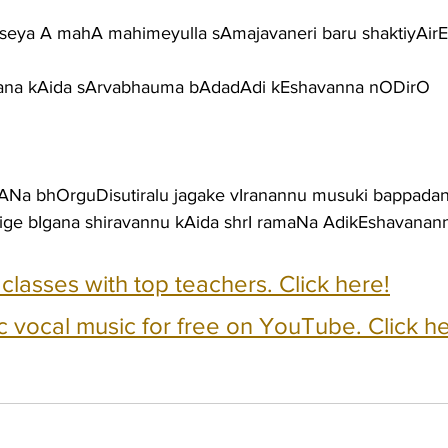
ya A mahA mahimeyulla sAmajavaneri baru shaktiyAirEk
gana kAida sArvabhauma bAdadAdi kEshavanna nODirO
ANa bhOrguDisutiralu jagake vIranannu musuki bappada
ige bIgana shiravannu kAida shrI ramaNa AdikEshavana
e classes with top teachers. Click here!
c vocal music for free on YouTube. Click he