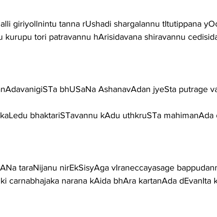
lli giriyollnintu tanna rUshadi shargalannu tItutippana yOc
 kurupu tori patravannu hArisidavana shiravannu cedisid
anAdavanigiSTa bhUSaNa AshanavAdan jyeSta putrage vai
 kaLedu bhaktariSTavannu kAdu uthkruSTa mahimanAda 
ANa taraNijanu nirEkSisyAga vIraneccayasage bappudann
ki carnabhajaka narana kAida bhAra kartanAda dEvanIta 