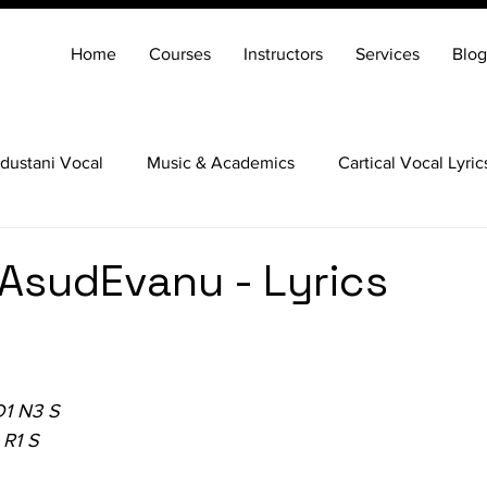
Home
Courses
Instructors
Services
Blog
dustani Vocal
Music & Academics
Cartical Vocal Lyric
Veena
Santoor
Hindustani Flute
Carnatic Mridang
vAsudEvanu - Lyrics
D1 N3 S
 R1 S