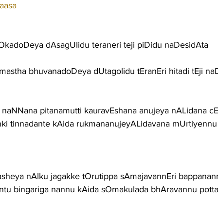
aasa
OkadoDeya dAsagUlidu teraneri teji piDidu naDesidAta
amastha bhuvanadoDeya dUtagolidu tEranEri hitadi tEji na
naNNana pitanamutti kauravEshana anujeya nALidana cEd
ki tinnadante kAida rukmananujeyALidavana mUrtiyenn
sheya nAlku jagakke tOrutippa sAmajavannEri bappana
ntu bingariga nannu kAida sOmakulada bhAravannu pott