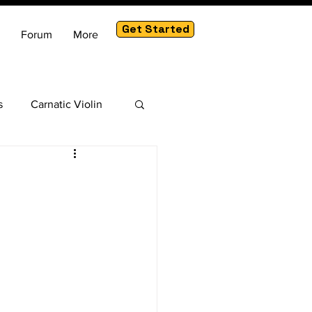
Get Started
Forum
More
s
Carnatic Violin
am