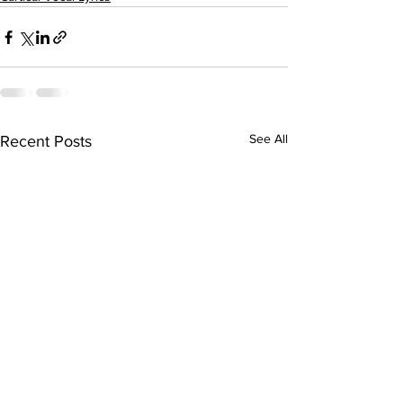
See All
Recent Posts