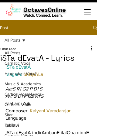
OctavesOnline
Watch. Connect. Learn.
Post
All Posts
1 min read
All Posts
iSTa dEvatA - Lyrics
Carnatic Vocal
iSTa dEvatA
Hindustani Vocal
raagam: 
bhUpALa
Music & Academics
Aa:S R1 G2 P D1 S
Cartical Vocal Lyrics
Av: S D1 P G2 R1 S
taaLam: Adi
Carnatic Violin
Composer: 
Kalyani Varadarajan.
Sitar
Language:
Tabla
pallavi
iSTa dEvatA indirAmbanE ilalOna ninnE 
Carnatic Veena