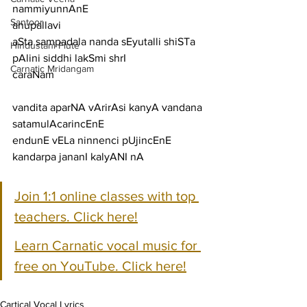
nammiyunnAnE
Santoor
anupallavi
aSta sampadala nanda sEyutalli shiSTa 
Hindustani Flute
pAlini siddhi lakSmi shrI
Carnatic Mridangam
caraNam
vandita aparNA vArirAsi kanyA vandana 
satamulAcarincEnE
endunE vELa ninnenci pUjincEnE 
kandarpa jananI kalyANI nA
Join 1:1 online classes with top 
teachers. Click here!
Learn Carnatic vocal music for 
free on YouTube. Click here!
Cartical Vocal Lyrics