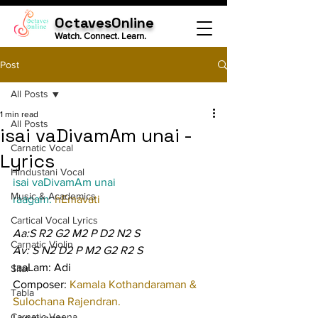
OctavesOnline
Watch. Connect. Learn.
Post
All Posts
1 min read
All Posts
isai vaDivamAm unai -
Carnatic Vocal
Lyrics
Hindustani Vocal
isai vaDivamAm unai
Music & Academics
raagam: 
hEmavati
Cartical Vocal Lyrics
Aa:S R2 G2 M2 P D2 N2 S
Carnatic Violin
Av: S N2 D2 P M2 G2 R2 S
taaLam: Adi
Sitar
Composer: 
Kamala Kothandaraman & 
Tabla
Sulochana Rajendran.
Carnatic Veena