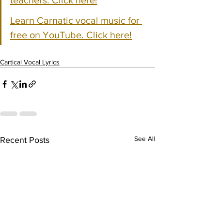
teachers. Click here!
Learn Carnatic vocal music for 
free on YouTube. Click here!
Cartical Vocal Lyrics
See All
Recent Posts