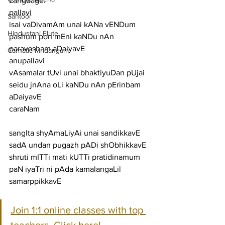
Language:
pallavi
Santoor
isai vaDivamAm unai kANa vENDum 
Hindustani Flute
pashum pon mEni kaNDu nAn 
paravasham aDaiyavE
Carnatic Mridangam
anupallavi
vAsamalar tUvi unai bhaktiyuDan pUjai 
seidu jnAna oLi kaNDu nAn pErinbam 
aDaiyavE
caraNam
sangIta shyAmaLiyAi unai sandikkavE 
sadA undan pugazh pADi shObhikkavE
shruti mITTi mati kUTTi pratidinamum 
paN iyaTri ni pAda kamalangaLil 
samarppikkavE
Join 1:1 online classes with top 