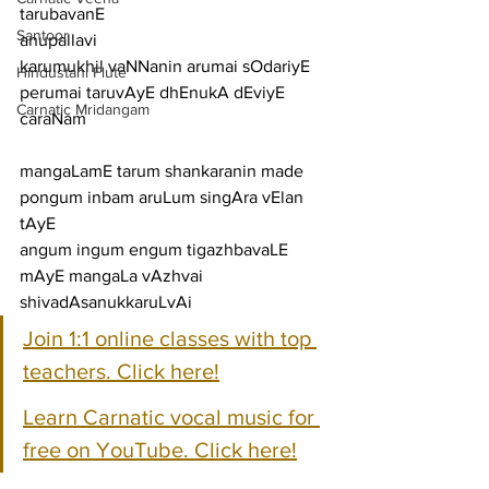
tarubavanE
Santoor
anupallavi
karumukhil vaNNanin arumai sOdariyE 
Hindustani Flute
perumai taruvAyE dhEnukA dEviyE
Carnatic Mridangam
caraNam
mangaLamE tarum shankaranin made 
pongum inbam aruLum singAra vElan 
tAyE
angum ingum engum tigazhbavaLE 
mAyE mangaLa vAzhvai 
shivadAsanukkaruLvAi
Join 1:1 online classes with top 
teachers. Click here!
Learn Carnatic vocal music for 
free on YouTube. Click here!