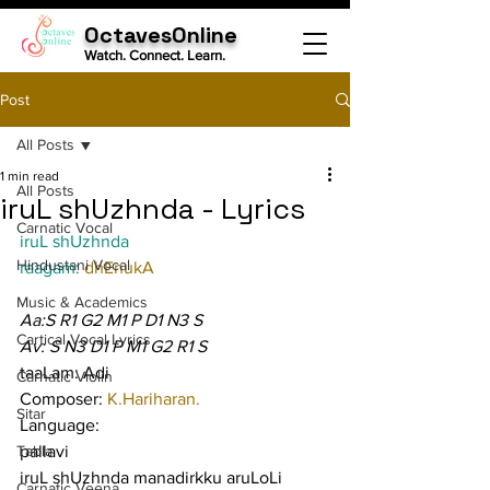
OctavesOnline
Watch. Connect. Learn.
Post
All Posts
1 min read
All Posts
iruL shUzhnda - Lyrics
Carnatic Vocal
iruL shUzhnda
Hindustani Vocal
raagam: 
dhEnukA
Music & Academics
Aa:S R1 G2 M1 P D1 N3 S
Cartical Vocal Lyrics
Av: S N3 D1 P M1 G2 R1 S
taaLam: Adi
Carnatic Violin
Composer: 
K.Hariharan.
Sitar
Language:
Tabla
pallavi
iruL shUzhnda manadirkku aruLoLi 
Carnatic Veena