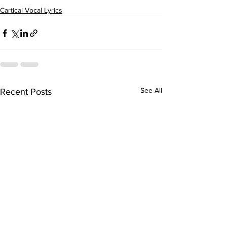
Cartical Vocal Lyrics
See All
Recent Posts