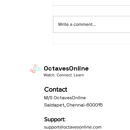
Lyrics
sItApati raghunAtha raagam:
sAranga Aa:S R2 G3 M2 P D2 N3 S
Write a comment...
Av: S N3 D2 P M2 R2 G3 M1 R2 S
taaLam: aTa Composer: Kanaka
Daasa Language:...
OctavesOnline
Watch. Connect. Learn
Contact
M/S OctavesOnline
Saidapet, Chennai-600015
Support:
support@octavesonline.com