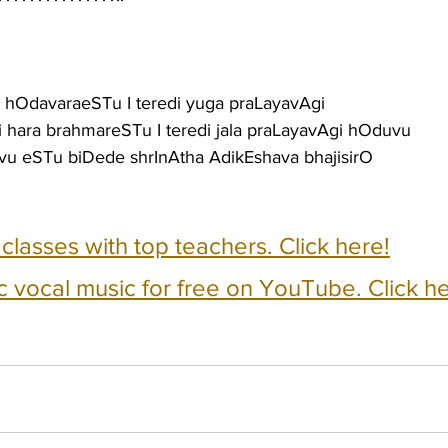
Li hOdavaraeSTu I teredi yuga praLayavAgi
 hara brahmareSTu I teredi jala praLayavAgi hOduvu
avu eSTu biDede shrInAtha AdikEshava bhajisirO
e classes with top teachers. Click here!
c vocal music for free on YouTube. Click he