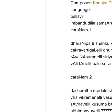
Composer: 
Kanaka D
Language:
pallavi
irabandudilla samsA
caraNam 1
dharaNipa trishanku 
cakravartigaLelli dh
rAvaNAsuranelli siri
vAli tAnelli balu sur
caraNam 2
dasharatha modalu 
vIra vikramanelli va
sAviravelli kusuma 
abhimanyuvelli ??????