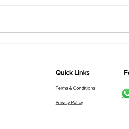
Lyrics
shrI 
singarada siridharane raagam:
Aa:S 
bhUpALi Aa:S R2 G3 P D2 S Av: S
D1 P 
D2 P G3 R2 S taaLam: jhampe
Comp
Composer: Kanaka Daasa
Langu
Language: pallavi...
Quick Links
F
Terms & Conditions
Privacy Policy