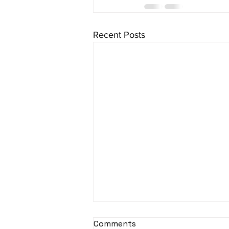
Recent Posts
sItApati raghunAtha -
Comments