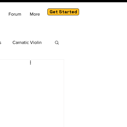
Get Started
Forum
More
s
Carnatic Violin
am