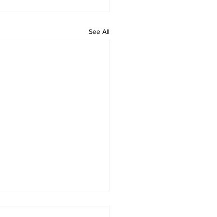
See All
 rAmanenniri - Lyrics