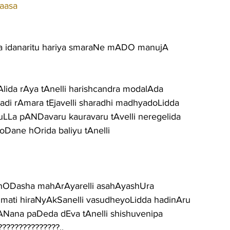
aasa
ra idanaritu hariya smaraNe mADO manujA
Alida rAya tAnelli harishcandra modalAda
uradi rAmara tEjavelli sharadhi madhyadoLidda
yuLLa pANDavaru kauravaru tAvelli neregelida
aroDane hOrida baliyu tAnelli
shODasha mahArAyarelli asahAyashUra
sumati hiraNyAkSanelli vasudheyoLidda hadinAru
bANana paDeda dEva tAnelli shishuvenipa
??????????????..