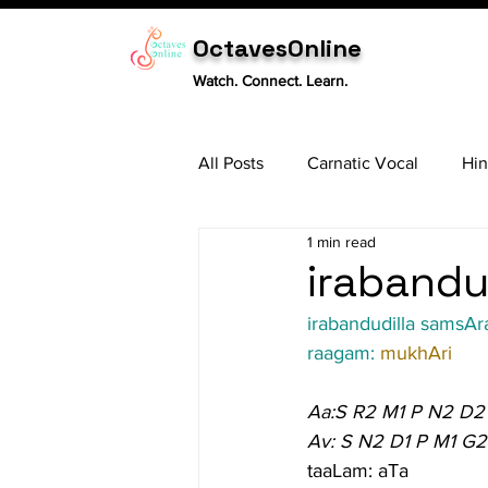
OctavesOnline
Watch. Connect. Learn.
All Posts
Carnatic Vocal
Hin
1 min read
Sitar
Tabla
Carnatic 
irabandu
irabandudilla samsAr
raagam: 
mukhAri
Aa:S R2 M1 P N2 D2
Av: S N2 D1 P M1 G2
taaLam: aTa