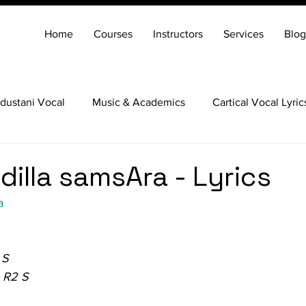
Home
Courses
Instructors
Services
Blog
dustani Vocal
Music & Academics
Cartical Vocal Lyric
Veena
Santoor
Hindustani Flute
Carnatic Mridang
dilla samsAra - Lyrics
a
 S
 R2 S