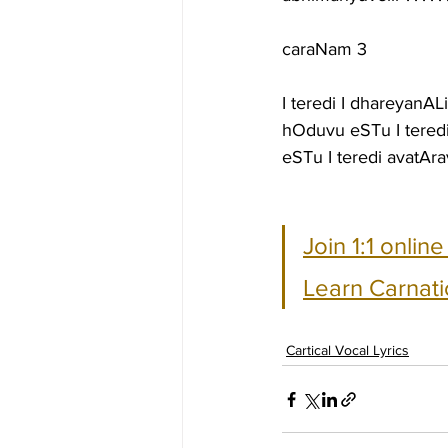
caraNam 3
I teredi I dhareyanA
hOduvu eSTu I teredi
eSTu I teredi avatAr
Join 1:1 onlin
Learn Carnati
Cartical Vocal Lyrics