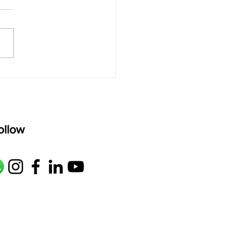
rAmanenniri raagam: bhairavi
R2 G2 M1 P D2 N2 S Av: S N2
M1 G2 R2 S taaLam: aTa
oser: Kanaka Daasa
age: pallavi...
ollow