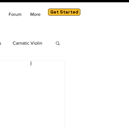
Get Started
Forum
More
s
Carnatic Violin
am