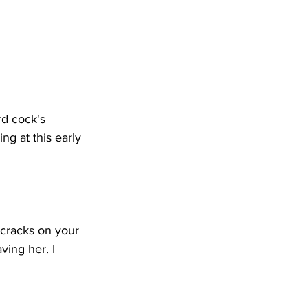
rd cock's 
g at this early 
e cracks on your 
ing her. I 