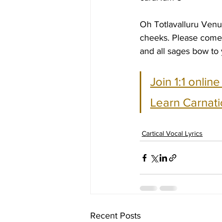
Oh Totlavalluru Venu
cheeks. Please come 
and all sages bow to 
Join 1:1 onlin
Learn Carnati
Cartical Vocal Lyrics
Recent Posts