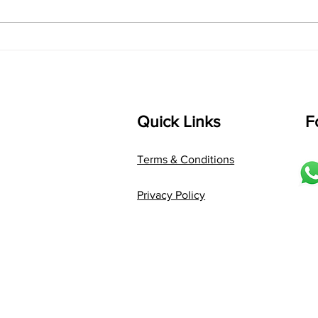
D2 P G3 R2 S taaLam: jhampe
Comp
Composer: Kanaka Daasa
Langu
Language: pallavi...
Quick Links
F
Terms & Conditions
Privacy Policy