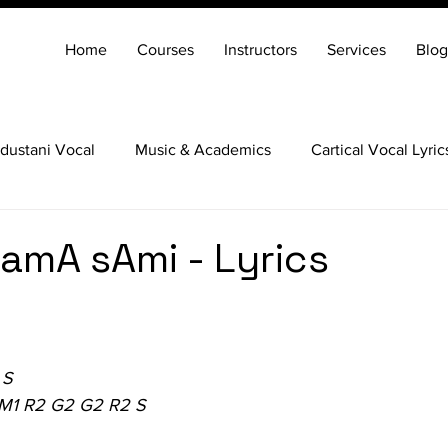
Home
Courses
Instructors
Services
Blog
dustani Vocal
Music & Academics
Cartical Vocal Lyric
Veena
Santoor
Hindustani Flute
Carnatic Mridang
amA sAmi - Lyrics
 S
 M1 R2 G2 G2 R2 S