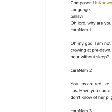
Composer: 
UnKnow
Language:
pallavi
Oh lord, why are you
caraNam 1
Oh my god, I am not s
crowing at pre-dawn. 
hour without sleep?
caraNam 2
You lips are red like 
lips. Have you come a
don't know of her pl
caraNam 3