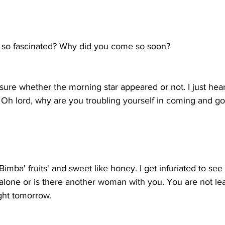
n
 so fascinated? Why did you come so soon?
ure whether the morning star appeared or not. I just hea
Oh lord, why are you troubling yourself in coming and goin
'Bimba' fruits' and sweet like honey. I get infuriated to se
lone or is there another woman with you. You are not leav
ight tomorrow.