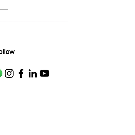
oser: Kanaka Daasa
age: pallavi...
ollow