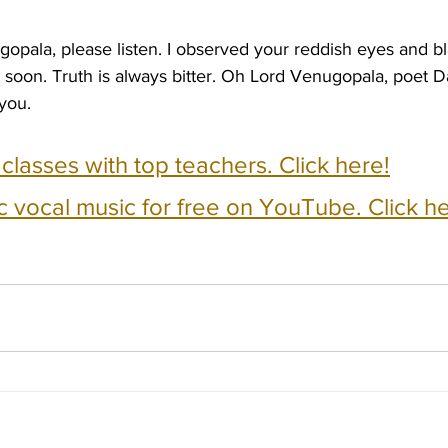
gopala, please listen. I observed your reddish eyes and b
soon. Truth is always bitter. Oh Lord Venugopala, poet D
you.
e classes with top teachers. Click here!
c vocal music for free on YouTube. Click he