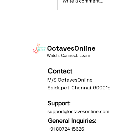
Write a comment...
Av: S N3 D2 P M2 R2 G3 M1 R2 S
taaLam: aTa Composer: Kanaka
Daasa Language:...
OctavesOnline
Watch. Connect. Learn
Contact
M/S OctavesOnline
Saidapet, Chennai-600015
Support:
support@octavesonline.com
General Inquiries:
+91 80724 15626