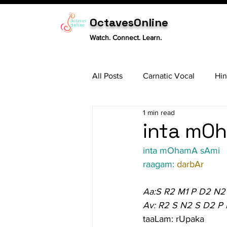
OctavesOnline
Watch. Connect. Learn.
All Posts
Carnatic Vocal
Hin
1 min read
Sitar
Tabla
Carnatic 
inta mOh
inta mOhamA sAmi
raagam: 
darbAr
Aa:S R2 M1 P D2 N2
Av: R2 S N2 S D2 P
taaLam: rUpaka