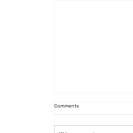
sItApati raghunAtha -
Comments
Lyrics
sItApati raghunAtha raagam:
sAranga Aa:S R2 G3 M2 P D2 N3 S