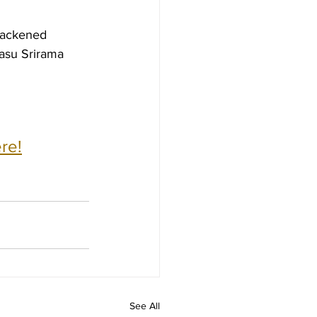
lackened 
asu Srirama 
re!
See All