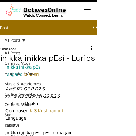
OctavesOnline
Watch. Connect. Learn.
Post
All Posts
1 min read
All Posts
inikka inikka pEsi - Lyrics
Carnatic Vocal
inikka inikka pEsi
Hindustani Vocal
raagam: 
bilahari
Music & Academics
Aa:S R2 G3 P D2 S
Cartical Vocal Lyrics
Av: S N3 D2 P M1 G3 R2 S
taaLam: rUpaka
Carnatic Violin
Composer: 
K.S.Krishnamurti
Sitar
Language:
Tabla
pallavi
inikka inikka pEsi pEsi ennagam 
Carnatic Veena