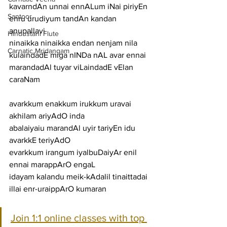
kavarndAn unnai ennALum iNai piriyEn 
Santoor
enru urudiyum tandAn kandan
anupallavi
Hindustani Flute
ninaikka ninaikka endan nenjam nila 
Carnatic Mridangam
kulaindadE miga nINDa nAL avar ennai 
marandadAl tuyar viLaindadE vElan
caraNam
avarkkum enakkum irukkum uravai 
akhilam ariyAdO inda
abalaiyaiu marandAl uyir tariyEn idu 
avarkkE teriyAdO
evarkkum irangum iyalbuDaiyAr enil 
ennai marappArO engaL
idayam kalandu meik-kAdalil tinaittadai 
illai enr-uraippArO kumaran
Join 1:1 online classes with top 