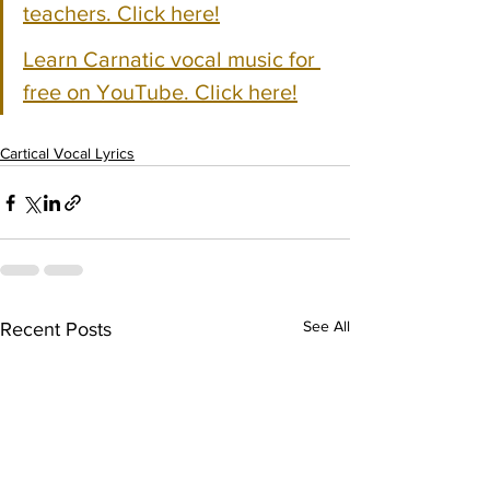
teachers. Click here!
Learn Carnatic vocal music for 
free on YouTube. Click here!
Cartical Vocal Lyrics
See All
Recent Posts