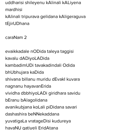
uddharisi shileyenu kAlinali kALiyena 
mardhisi
kAlinali tripurava gelidana kAligeraguva 
tEjirUDhana
caraNam 2
evaikkadale nODida taleya taggisi 
kavalu dADiyoLADida
kambadimUDi tavakadindali Odida 
bhUbhujara kaDida
shivana billanu muridu dEvakI kuvara 
nagnanu hayavanErida
vividha dbbhiyoLADi giridhara savidu 
bEranu bAlagolidana
avanikubjana koLali piDidana savari 
dashashira beNNekaddana
yuvatigaLa vratageDisi kudureya 
havaNU gatiyeli EridAtana