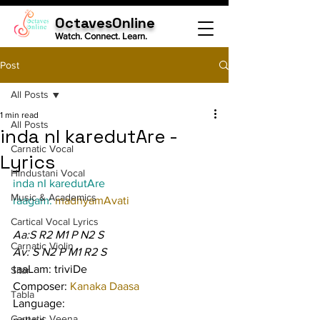
OctavesOnline
Watch. Connect. Learn.
Post
All Posts
1 min read
All Posts
inda nI karedutAre -
Carnatic Vocal
Lyrics
Hindustani Vocal
inda nI karedutAre
Music & Academics
raagam: 
madhyamAvati
Cartical Vocal Lyrics
Aa:S R2 M1 P N2 S
Carnatic Violin
Av: S N2 P M1 R2 S
taaLam: triviDe
Sitar
Composer: 
Kanaka Daasa
Tabla
Language:
Carnatic Veena