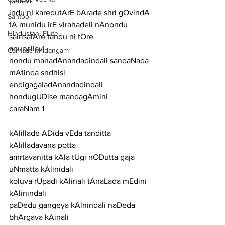
pallavi
indu nI karedutArE bArade shrI gOvindA 
Santoor
tA munidu irE virahadeli nAnondu 
Hindustani Flute
sairisalAre tandu ni tOre
anupallavi
Carnatic Mridangam
nondu manadAnandadindali sandaNada 
mAtinda sndhisi 
endigagaladAnandadindali 
hondugUDise mandagAmini
caraNam 1
kAlillade ADida vEda tanditta 
kAlilladavana potta
amrtavanitta kAla tUgi nODutta gaja 
uNmatta kAlinidali
koluva rUpadi kAlinali tAnaLada mEdini 
kAlinindali
paDedu gangeya kAlnindali naDeda 
bhArgava kAinali