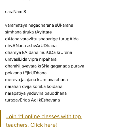
caraNam 3
varamatsya nagadharana sUkarana 
simhana tiruka tAyittare
dAtana varavittu shabarige turugAida 
nirvANana ashvArUDhana
dhareya kAidana murUDa krUrana 
uravasILida vipra nrpahara
dharaNijayavara krSNa gaganada purava 
pokkana tEjirUDhana
mereva jalajana kUrmavarahana 
narahari dvija koraLa koidana
narapatiya yaduvIra bauddhana 
turagavErida Adi kEshavana
Join 1:1 online classes with top 
teachers. Click here!