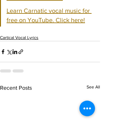
Learn Carnatic vocal music for 
free on YouTube. Click here!
Cartical Vocal Lyrics
See All
Recent Posts