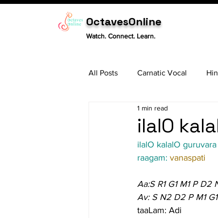
OctavesOnline
Watch. Connect. Learn.
All Posts
Carnatic Vocal
Hin
1 min read
Sitar
Tabla
Carnatic 
ilalO kal
ilalO kalalO guruvara
raagam: 
vanaspati
Aa:S R1 G1 M1 P D2 
Av: S N2 D2 P M1 G1
taaLam: Adi