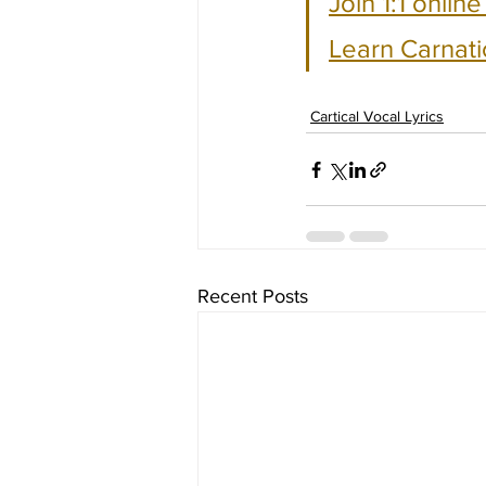
Join 1:1 onlin
Learn Carnati
Cartical Vocal Lyrics
Recent Posts