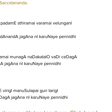
 Saccidananda.
a padamE sthiramai varamai velunganI
idAnandA jagAna nI karuNaye pennidhi
amai munagA naDakalalO vaDi ceDagA
gA jagAna nI karuNaye pennidhi
 virigI manuSulapai guri tarigI
aDagA jagAna nI karuNaye pennidhi