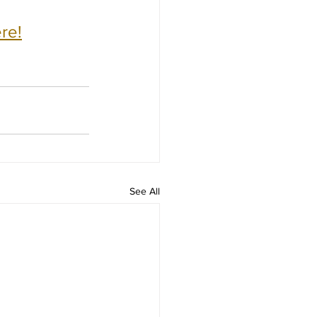
re!
See All