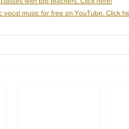
e classes with top teachers. Click here!
c vocal music for free on YouTube. Click he