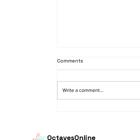
sItApati raghunAtha -
Comments
Lyrics
sItApati raghunAtha raagam:
sAranga Aa:S R2 G3 M2 P D2 N3 S
Write a comment...
Av: S N3 D2 P M2 R2 G3 M1 R2 S
taaLam: aTa Composer: Kanaka
Daasa Language:...
OctavesOnline