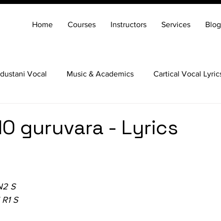
Home
Courses
Instructors
Services
Blog
dustani Vocal
Music & Academics
Cartical Vocal Lyric
Veena
Santoor
Hindustani Flute
Carnatic Mridang
alO guruvara - Lyrics
N2 S
 R1 S