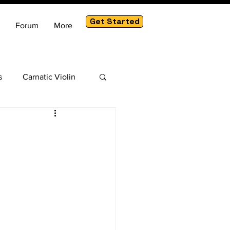
Get Started
Forum
More
s
Carnatic Violin
am