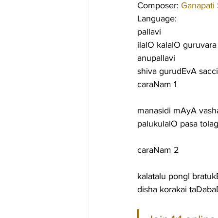
Composer: 
Ganapati
Language:
pallavi
ilalO kalalO guruvar
anupallavi
shiva gurudEvA sacc
caraNam 1
manasidi mAyA vash
palukulalO pasa tola
caraNam 2
kalatalu pongI bratukE
disha korakai taDab