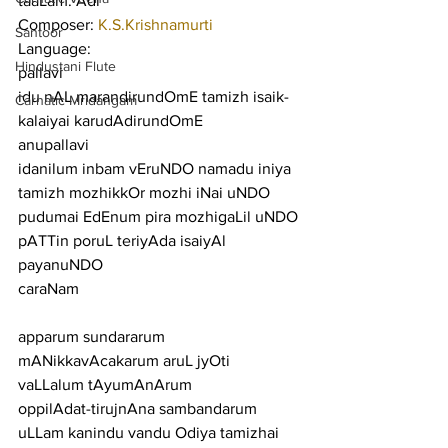
taaLam: Adi
Composer: 
K.S.Krishnamurti
Santoor
Language:
Hindustani Flute
pallavi
idu nAL marandirundOmE tamizh isaik-
Carnatic Mridangam
kalaiyai karudAdirundOmE
anupallavi
idanilum inbam vEruNDO namadu iniya 
tamizh mozhikkOr mozhi iNai uNDO 
pudumai EdEnum pira mozhigaLil uNDO 
pATTin poruL teriyAda isaiyAl 
payanuNDO
caraNam
apparum sundararum 
mANikkavAcakarum aruL jyOti 
vaLLalum tAyumAnArum
oppilAdat-tirujnAna sambandarum 
uLLam kanindu vandu Odiya tamizhai 