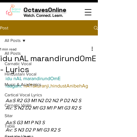
OctavesOnline
Watch. Connect. Learn.
Post
All Posts
1 min read
All Posts
idu nAL marandirundOmE
Carnatic Vocal
- Lyrics
Hindustani Vocal
idu nAL marandirundOmE
Music & Academics
raagam: 
nATakuranji
,
hindustAnibehAg
Cartical Vocal Lyrics
Aa:S R2 G3 M1 N2 D2 N2 P D2 N2 S
Carnatic Violin
Av: S N2 D2 M1 G3 M1 P M1 G3 R2 S
Sitar
Aa:S G3 M1 P N3 S
Tabla
Av: S N3 D2 P M1 G3 R2 S
Carnatic Veena