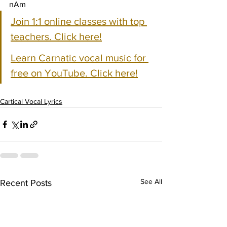
nAm
Join 1:1 online classes with top 
teachers. Click here!
Learn Carnatic vocal music for 
free on YouTube. Click here!
Cartical Vocal Lyrics
See All
Recent Posts