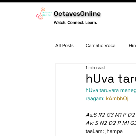
OctavesOnline
Watch. Connect. Learn.
All Posts
Carnatic Vocal
Hin
1 min read
Sitar
Tabla
Carnatic 
hUva tar
hUva taruvara mane
raagam: 
kAmbhOji
Aa:S R2 G3 M1 P D2
Av: S N2 D2 P M1 G
taaLam: jhampa