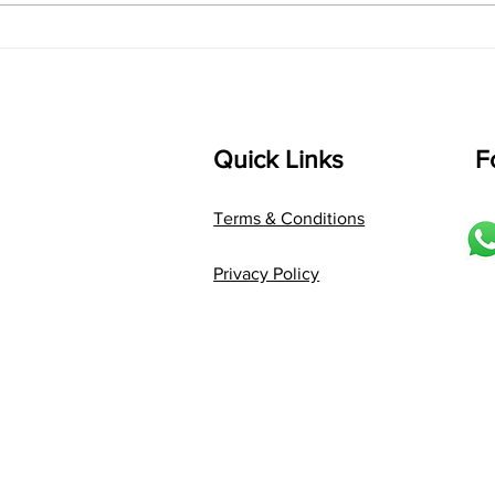
Composer: Kanaka Daasa
Langu
Language: pallavi...
Quick Links
F
Terms & Conditions
Privacy Policy