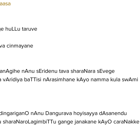
aasa
e huLLu taruve
Eva cinmayane
anAgihe nAnu sEridenu tava sharaNara sEvege
 vAridiya baTTisi nArasimhane kAyo namma kula swAmi
 dingariganO nAnu Dangurava hoyisayya dAsanendu
nu sharaNaroLagimbiTTu gange janakane kAyO caraNakke