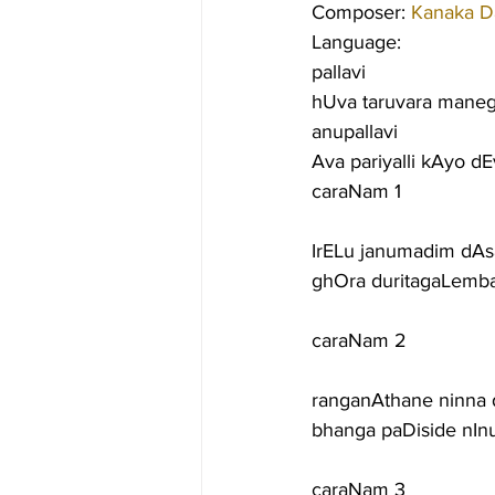
Composer: 
Kanaka D
Language:
pallavi
hUva taruvara maneg
anupallavi
Ava pariyalli kAyo d
caraNam 1
IrELu janumadim dAs
ghOra duritagaLemba
caraNam 2
ranganAthane ninna
bhanga paDiside nI
caraNam 3