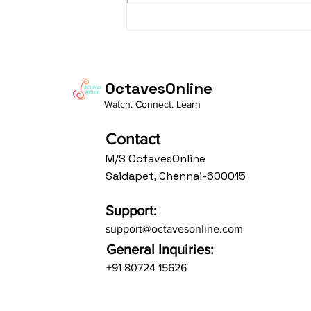
taaLam: aTa Composer: Kanaka
Daasa Language:...
OctavesOnline
Watch. Connect. Learn
Contact
M/S OctavesOnline
Saidapet, Chennai-600015
Support:
support@octavesonline.com
General Inquiries:
+91 80724 15626