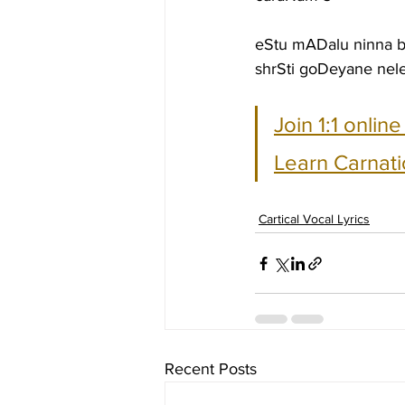
eStu mADalu ninna 
shrSti goDeyane nel
Join 1:1 onlin
Learn Carnati
Cartical Vocal Lyrics
Recent Posts