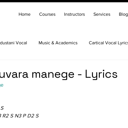
Home
Courses
Instructors
Services
Blog
dustani Vocal
Music & Academics
Cartical Vocal Lyric
Veena
Santoor
Hindustani Flute
Carnatic Mridang
uvara manege - Lyrics
ge
 S
3 R2 S N3 P D2 S