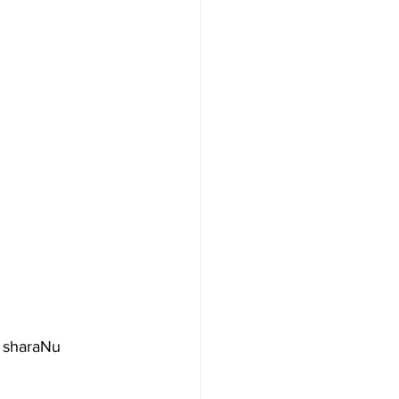
 sharaNu