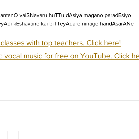
bantanO vaiSNavaru huTTu dAsiya magano paradEsiyo
eyAdi kEshavane kai biTTeyAdare ninage haridAsarANe
e classes with top teachers. Click here!
c vocal music for free on YouTube. Click he