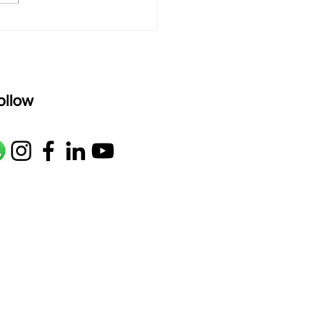
age: pallavi...
ollow