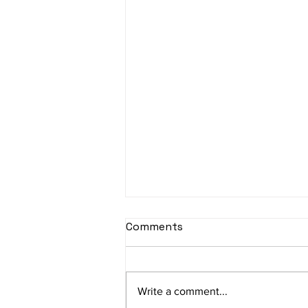
sItApati raghunAtha -
Comments
Lyrics
sItApati raghunAtha raagam:
sAranga Aa:S R2 G3 M2 P D2 N3 S
Write a comment...
Av: S N3 D2 P M2 R2 G3 M1 R2 S