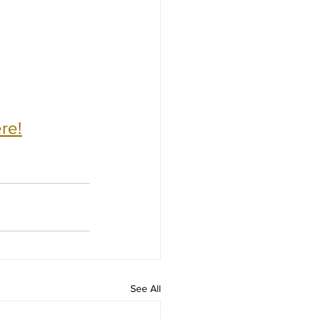
re!
See All