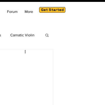
Get Started
Forum
More
s
Carnatic Violin
am