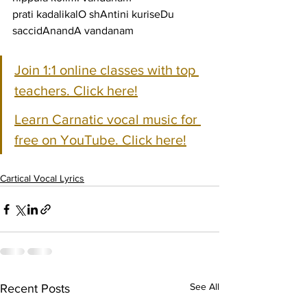
prati kadalikalO shAntini kuriseDu 
saccidAnandA vandanam
Join 1:1 online classes with top 
teachers. Click here!
Learn Carnatic vocal music for 
free on YouTube. Click here!
Cartical Vocal Lyrics
See All
Recent Posts