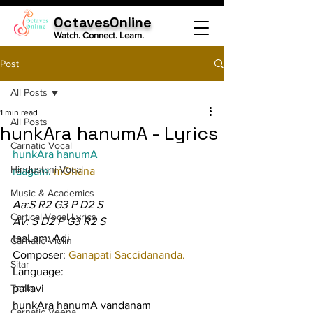
OctavesOnline
Watch. Connect. Learn.
Post
All Posts
1 min read
All Posts
hunkAra hanumA - Lyrics
Carnatic Vocal
hunkAra hanumA
Hindustani Vocal
raagam: 
mOhana
Music & Academics
Aa:S R2 G3 P D2 S
Cartical Vocal Lyrics
Av: S D2 P G3 R2 S
taaLam: Adi
Carnatic Violin
Composer: 
Ganapati Saccidananda.
Sitar
Language:
Tabla
pallavi
hunkAra hanumA vandanam 
Carnatic Veena