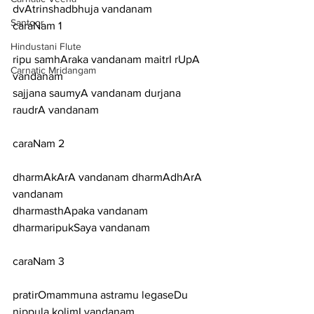
dvAtrinshadbhuja vandanam
Santoor
caraNam 1
Hindustani Flute
ripu samhAraka vandanam maitrI rUpA 
Carnatic Mridangam
vandanam
sajjana saumyA vandanam durjana 
raudrA vandanam
caraNam 2
dharmAkArA vandanam dharmAdhArA 
vandanam
dharmasthApaka vandanam 
dharmaripukSaya vandanam
caraNam 3
pratirOmammuna astramu legaseDu 
nippula kolimI vandanam