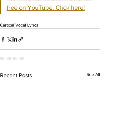
free on YouTube. Click here!
Cartical Vocal Lyrics
See All
Recent Posts