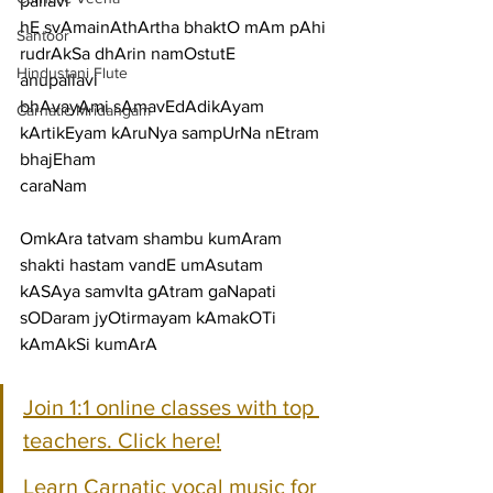
pallavi
hE svAmainAthArtha bhaktO mAm pAhi 
Santoor
rudrAkSa dhArin namOstutE
Hindustani Flute
anupallavi
bhAvayAmi sAmavEdAdikAyam 
Carnatic Mridangam
kArtikEyam kAruNya sampUrNa nEtram 
bhajEham
caraNam
OmkAra tatvam shambu kumAram 
shakti hastam vandE umAsutam
kASAya samvIta gAtram gaNapati 
sODaram jyOtirmayam kAmakOTi 
kAmAkSi kumArA
Join 1:1 online classes with top 
teachers. Click here!
Learn Carnatic vocal music for 