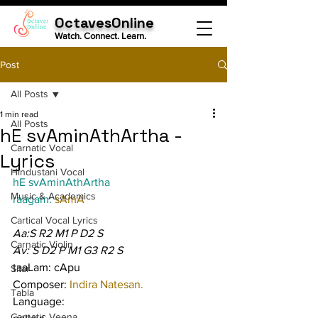
OctavesOnline
Watch. Connect. Learn.
Post
All Posts
1 min read
All Posts
hE svAminAthArtha -
Carnatic Vocal
Lyrics
Hindustani Vocal
hE svAminAthArtha
Music & Academics
raagam: 
sAmA
Cartical Vocal Lyrics
Aa:S R2 M1 P D2 S
Carnatic Violin
Av: S D2 P M1 G3 R2 S
taaLam: cApu
Sitar
Composer: 
Indira Natesan.
Tabla
Language:
Carnatic Veena