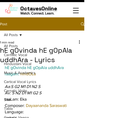
OctavesOnline
Watch. Connect. Learn.
Post
All Posts
1 min read
All Posts
hE gOvinda hE gOpAla
Carnatic Vocal
uddhAra - Lyrics
Hindustani Vocal
hE gOvinda hE gOpAla uddhAra
Music & Academics
raagam: 
hindOLa
Cartical Vocal Lyrics
Aa:S G2 M1 D1 N2 S
Carnatic Violin
Av: S N2 D1 M1 G2 S
taaLam: Eka
Sitar
Composer: 
Dayaananda Saraswati
Tabla
Language:
Carnatic Veena