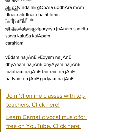
pallavi
hE gOvinda hE gOpAla uddhAra mAm 
Santoor
dInam atidInam balahInam
Hindustani Flute
anupallavi
vihita vihInam viparyaya jnAnam sancita 
Carnatic Mridangam
sarva kaluSa kalApam
caraNam
vEdam na jAnE vEdyam na jAnE 
dhyAnam na jAnE dhyAyam na jAnE
mantram na jAnE tantram na jAnE 
padyam na jAnE gadyam na jAnE
Join 1:1 online classes with top 
teachers. Click here!
Learn Carnatic vocal music for 
free on YouTube. Click here!