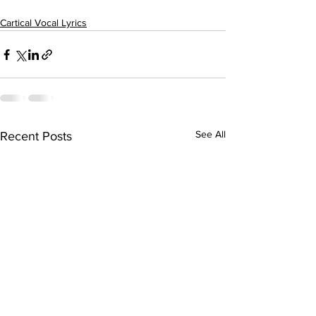
Cartical Vocal Lyrics
See All
Recent Posts