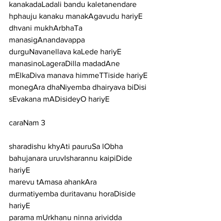
kanakadaLadali bandu kaletanendare 
hphauju kanaku manakAgavudu hariyE
dhvani mukhArbhaTa 
manasigAnandavappa 
durguNavanellava kaLede hariyE
manasinoLageraDilla madadAne 
mElkaDiva manava himmeTTiside hariyE
monegAra dhaNiyemba dhairyava biDisi 
sEvakana mADisideyO hariyE
caraNam 3
sharadishu khyAti pauruSa lObha 
bahujanara uruvIsharannu kaipiDide 
hariyE
marevu tAmasa ahankAra 
durmatiyemba duritavanu horaDiside 
hariyE
parama mUrkhanu ninna arividda 