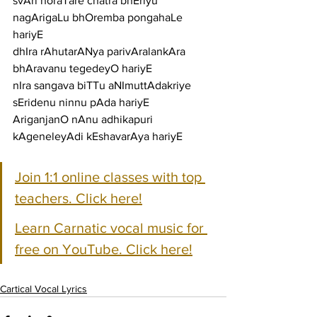
svAri horaTare chatra bhEriyu 
nagArigaLu bhOremba pongahaLe 
hariyE
dhIra rAhutarANya parivAralankAra 
bhAravanu tegedeyO hariyE
nIra sangava biTTu aNImuttAdakriye 
sEridenu ninnu pAda hariyE
AriganjanO nAnu adhikapuri 
kAgeneleyAdi kEshavarAya hariyE
Join 1:1 online classes with top 
teachers. Click here!
Learn Carnatic vocal music for 
free on YouTube. Click here!
Cartical Vocal Lyrics