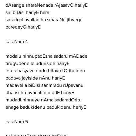
dAsarige sharaNenada rAjasavO hariyE
siri biDisi hariyE hara 
surarigaLavalladiha smaraNe jihvege 
baredeyO hariyE
caraNam 4
modalu ninnupadEsha sadaru mADade 
tirugUdenella uduriside hariyE
idu rahasyavu endu hitavu tOritu indu 
padava jayiside nAnu hariyE
madavella biDisi sanmradu rUpavanu 
dharisi hrdayadali nIniddE hariyE
mudadi ninneye nAma sadaradOritu 
enage badukidenu badukidenu heriyE
caraNam 5