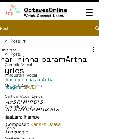
OctavesOnline
Watch. Connect. Learn.
Post
All Posts
1 min read
All Posts
hari ninna paramArtha -
Carnatic Vocal
Lyrics
Hindustani Vocal
hari ninna paramArtha
Music & Academics
raagam: 
sAvEri
Cartical Vocal Lyrics
Aa:S R1 M1 P D1 S
Carnatic Violin
Av: S N3 D1 P M1 G3 R1 S
taaLam: jhampe
Sitar
Composer: 
Kanaka Daasa
Tabla
Language:
Carnatic Veena