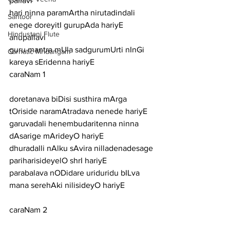
pallavi
hari ninna paramArtha nirutadindali 
Santoor
enege doreyitI gurupAda hariyE
Hindustani Flute
anupallavi
guru mantra mUla sadgurumUrti nInGi 
Carnatic Mridangam
kareya sEridenna hariyE
caraNam 1
doretanava biDisi susthira mArga 
tOriside naramAtradava nenede hariyE
garuvadali henembudaritenna ninna 
dAsarige mArideyO hariyE
dhuradalli nAlku sAvira nilladenadesage 
pariharisideyelO shrI hariyE
parabalava nODidare uriduridu bILva 
mana serehAki nilisideyO hariyE
caraNam 2