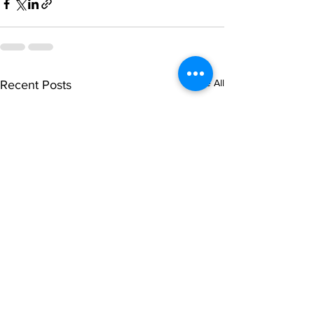
See All
Recent Posts