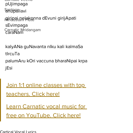
pUjimpaga
Santoor
anupallavi
giripai nelakonna dEvuni girijApati 
Hindustani Flute
sEvimpaga
Carnatic Mridangam
caraNam
kalyANa guNavanta nIku kali kalmaSa 
tIrcuTa
palumAru kOri vaccuna bharaNipai krpa 
jEsi
Join 1:1 online classes with top 
teachers. Click here!
Learn Carnatic vocal music for 
free on YouTube. Click here!
Cartical Vocal Lyrics