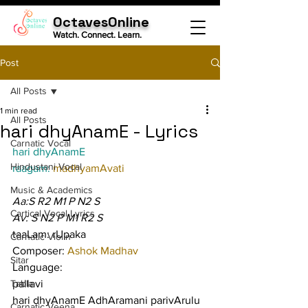
OctavesOnline
Watch. Connect. Learn.
Post
All Posts
1 min read
All Posts
hari dhyAnamE - Lyrics
Carnatic Vocal
hari dhyAnamE
Hindustani Vocal
raagam: 
madhyamAvati
Music & Academics
Aa:S R2 M1 P N2 S
Cartical Vocal Lyrics
Av: S N2 P M1 R2 S
taaLam: rUpaka
Carnatic Violin
Composer: 
Ashok Madhav
Sitar
Language:
Tabla
pallavi
hari dhyAnamE AdhAramani parivArulu 
Carnatic Veena