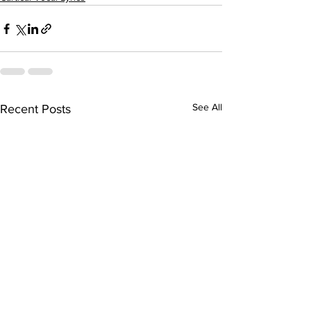
See All
Recent Posts