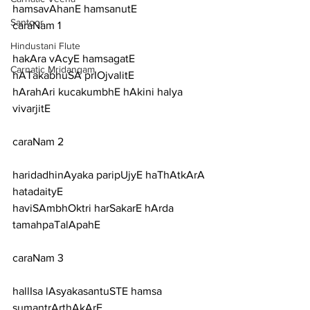
hamsavAhanE hamsanutE
Santoor
caraNam 1
Hindustani Flute
hakAra vAcyE hamsagatE 
Carnatic Mridangam
hATakabhuSA prIOjvalitE
hArahAri kucakumbhE hAkini halya 
vivarjitE
caraNam 2
haridadhinAyaka paripUjyE haThAtkArA 
hatadaityE
haviSAmbhOktri harSakarE hArda 
tamahpaTalApahE
caraNam 3
hallIsa lAsyakasantuSTE hamsa 
sumantrArthAkArE