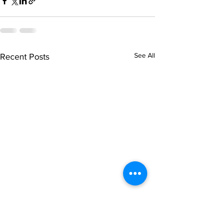
See All
Recent Posts