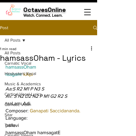
OctavesOnline
Watch. Connect. Learn.
Post
All Posts
1 min read
All Posts
hamsassOham - Lyrics
Carnatic Vocal
hamsassOham
Hindustani Vocal
raagam: 
kApi
Music & Academics
Aa:S R2 M1 P N3 S
Cartical Vocal Lyrics
Av: S N2 D2 N2 P M1 G2 R2 S
taaLam: Adi
Carnatic Violin
Composer: 
Ganapati Saccidananda.
Sitar
Language:
Tabla
pallavi
hamsassOham hamsagatE 
Carnatic Veena