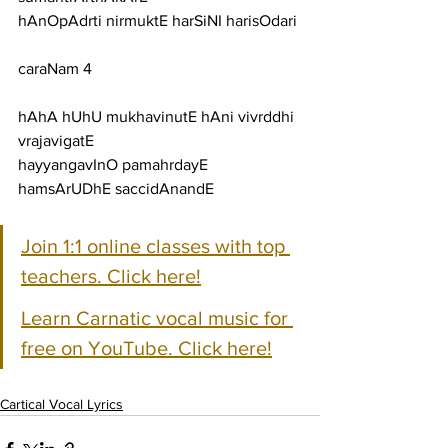
hAnOpAdrti nirmuktE harSiNI harisOdari
caraNam 4
hAhA hUhU mukhavinutE hAni vivrddhi 
vrajavigatE
hayyangavInO pamahrdayE 
hamsArUDhE saccidAnandE
Join 1:1 online classes with top 
teachers. Click here!
Learn Carnatic vocal music for 
free on YouTube. Click here!
Cartical Vocal Lyrics