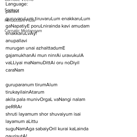
Language:
Santoor
pallavi
guruvaruLum tiruvaruLum enakkaruLum 
Hindustani Flute
gaNapatiyE poruLnirainda kavi amudam 
Carnatic Mridangam
enakkaruLvAy!
anupallavi
murugan unai azhaittadumE 
gajamukhanAi mun ninrAi uravukulA 
vaLLiyai maNamuDittAi oru noDiyil
caraNam
guruparanum tirumAlum 
tirukayilainAtarum
akila pala munivOrgaL vaNangi nalam 
peRRAr
shruti layamum shor shuvaiyum isai 
layamum aLittu
suguNamAga sabaiyOril kurai kaLainda 
gaurisutA!