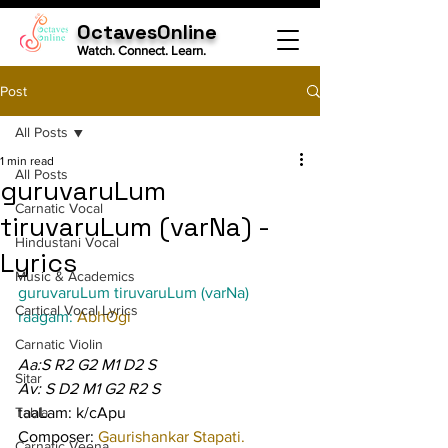
OctavesOnline
Watch. Connect. Learn.
Post
All Posts
1 min read
All Posts
guruvaruLum
Carnatic Vocal
tiruvaruLum (varNa) -
Hindustani Vocal
Lyrics
Music & Academics
guruvaruLum tiruvaruLum (varNa)
Cartical Vocal Lyrics
raagam: 
AbhOgi
Carnatic Violin
Aa:S R2 G2 M1 D2 S
Sitar
Av: S D2 M1 G2 R2 S
Tabla
taaLam: k/cApu
Composer: 
Gaurishankar Stapati.
Carnatic Veena