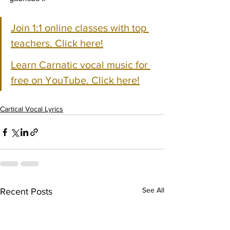
Join 1:1 online classes with top 
teachers. Click here!
Learn Carnatic vocal music for 
free on YouTube. Click here!
Cartical Vocal Lyrics
See All
Recent Posts