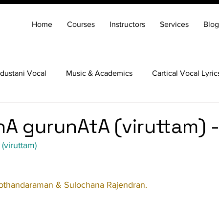
Home
Courses
Instructors
Services
Blog
dustani Vocal
Music & Academics
Cartical Vocal Lyric
Veena
Santoor
Hindustani Flute
Carnatic Mridang
A gurunAtA (viruttam) -
(viruttam)
othandaraman & Sulochana Rajendran.