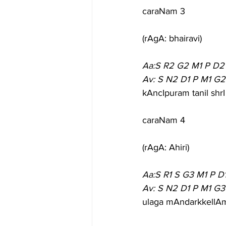
caraNam 3
(rAgA: bhairavi)
Aa:S R2 G2 M1 P D2
Av: S N2 D1 P M1 G2
kAncIpuram tanil shr
caraNam 4
(rAgA: Ahiri)
Aa:S R1 S G3 M1 P D
Av: S N2 D1 P M1 G3
ulaga mAndarkkellAm