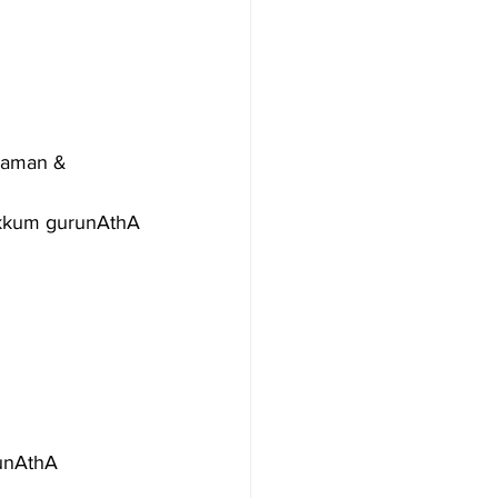
raman & 
ikkum gurunAthA
runAthA