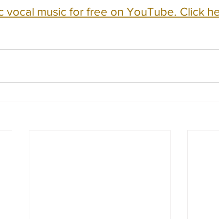
c vocal music for free on YouTube. Click he