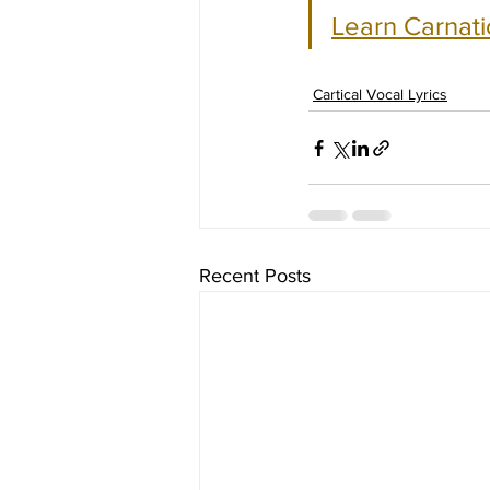
Learn Carnati
Cartical Vocal Lyrics
Recent Posts