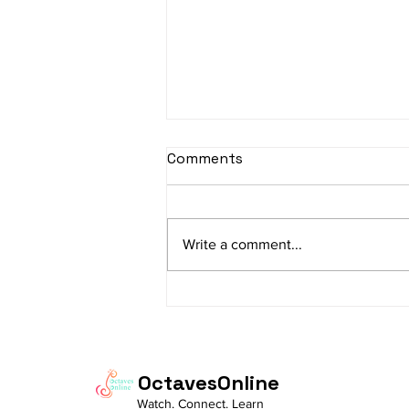
sItApati raghunAtha -
Comments
Lyrics
sItApati raghunAtha raagam:
sAranga Aa:S R2 G3 M2 P D2 N3 S
Write a comment...
Av: S N3 D2 P M2 R2 G3 M1 R2 S
taaLam: aTa Composer: Kanaka
Daasa Language:...
OctavesOnline
Watch. Connect. Learn