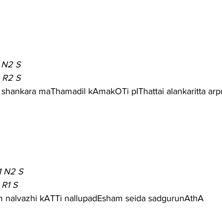
 N2 S
 R2 S
I shankara maThamadil kAmakOTi pIThattai alankaritta ar
1 N2 S
 R1 S
 nalvazhi kATTi nallupadEsham seida sadgurunAthA