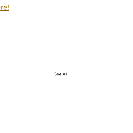
re!
See All