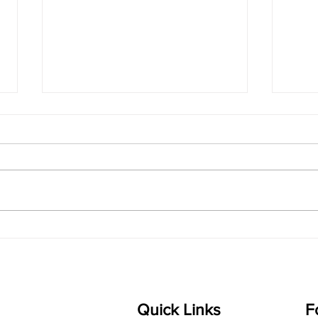
singarada siridharane -
shrI
Lyrics
shrI 
singarada siridharane raagam:
Aa:S 
bhUpALi Aa:S R2 G3 P D2 S Av: S
D1 P 
D2 P G3 R2 S taaLam: jhampe
Comp
Composer: Kanaka Daasa
Langu
Language: pallavi...
Quick Links
F