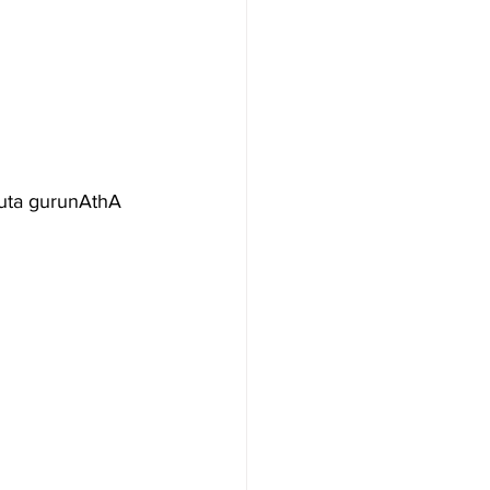
puta gurunAthA