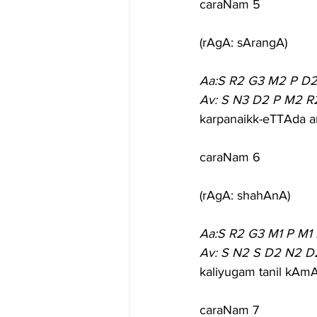
caraNam 5
(rAgA: sArangA)
Aa:S R2 G3 M2 P D2
Av: S N3 D2 P M2 R
karpanaikk-eTTAda a
caraNam 6
(rAgA: shahAnA)
Aa:S R2 G3 M1 P M1
Av: S N2 S D2 N2 D
kaliyugam tanil kA
caraNam 7