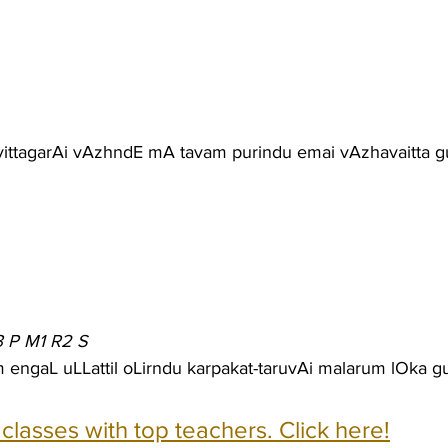
 vittagarAi vAzhndE mA tavam purindu emai vAzhavaitta 
3 P M1 R2 S
 engaL uLLattil oLirndu karpakat-taruvAi malarum lOka 
e classes with top teachers. Click here!