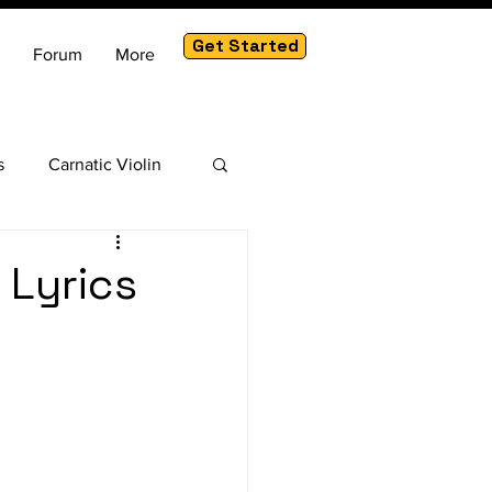
Get Started
Forum
More
s
Carnatic Violin
am
 Lyrics