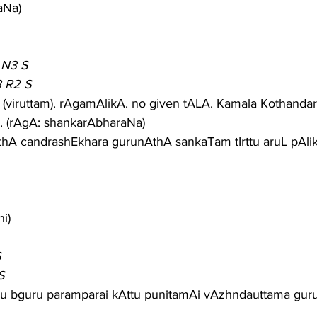
aNa)
 N3 S
3 R2 S
(viruttam). rAgamAlikA. no given tALA. Kamala Kothanda
. (rAgA: shankarAbharaNa)
thA candrashEkhara gurunAthA sankaTam tIrttu aruL pAl
i)
S
S
ndu bguru paramparai kAttu punitamAi vAzhndauttama gu