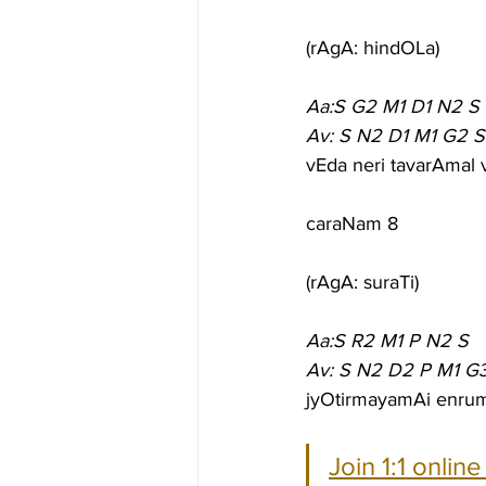
(rAgA: hindOLa)
Aa:S G2 M1 D1 N2 S
Av: S N2 D1 M1 G2 S
vEda neri tavarAmal
caraNam 8
(rAgA: suraTi)
Aa:S R2 M1 P N2 S
Av: S N2 D2 P M1 G
jyOtirmayamAi enrum
Join 1:1 onlin