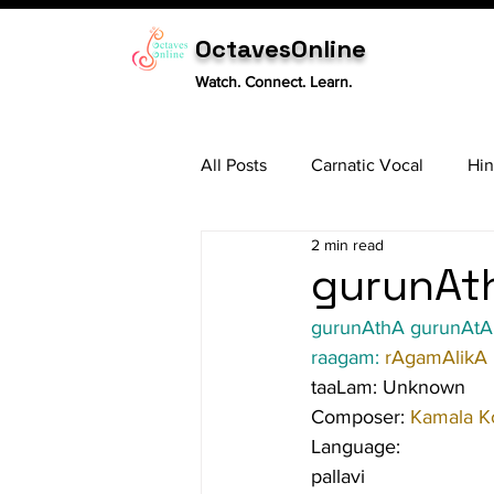
OctavesOnline
Watch. Connect. Learn.
All Posts
Carnatic Vocal
Hin
2 min read
Sitar
Tabla
Carnatic 
gurunAth
gurunAthA gurunAtA 
raagam: 
rAgamAlikA
taaLam: Unknown
Composer: 
Kamala K
Language:
pallavi