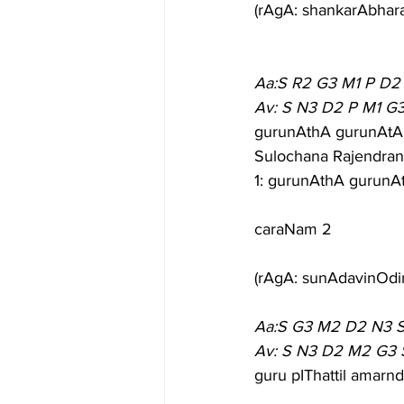
(rAgA: shankarAbhar
Aa:S R2 G3 M1 P D2
Av: S N3 D2 P M1 G
gurunAthA gurunAtA 
Sulochana Rajendran
1: gurunAthA gurunA
caraNam 2
(rAgA: sunAdavinOdin
Aa:S G3 M2 D2 N3 
Av: S N3 D2 M2 G3 
guru pIThattil amar