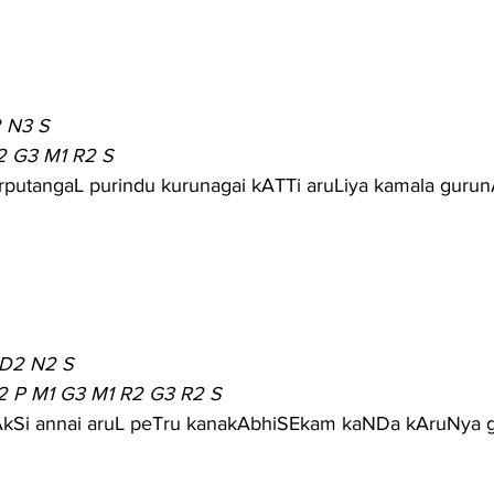
 N3 S
2 G3 M1 R2 S
rputangaL purindu kurunagai kATTi aruLiya kamala guru
 D2 N2 S
2 P M1 G3 M1 R2 G3 R2 S
mAkSi annai aruL peTru kanakAbhiSEkam kaNDa kAruNya 