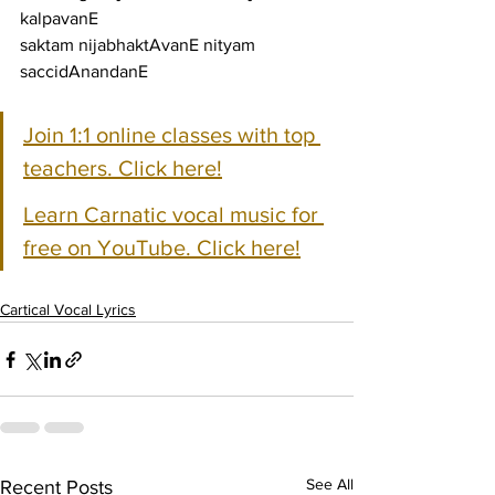
kalpavanE
saktam nijabhaktAvanE nityam 
saccidAnandanE
Join 1:1 online classes with top 
teachers. Click here!
Learn Carnatic vocal music for 
free on YouTube. Click here!
Cartical Vocal Lyrics
See All
Recent Posts