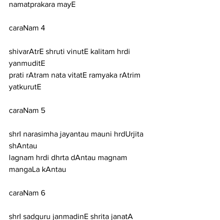
namatprakara mayE
caraNam 4
shivarAtrE shruti vinutE kalitam hrdi 
yanmuditE
prati rAtram nata vitatE ramyaka rAtrim 
yatkurutE
caraNam 5
shrI narasimha jayantau mauni hrdUrjita 
shAntau
lagnam hrdi dhrta dAntau magnam 
mangaLa kAntau
caraNam 6
shrI sadguru janmadinE shrita janatA 