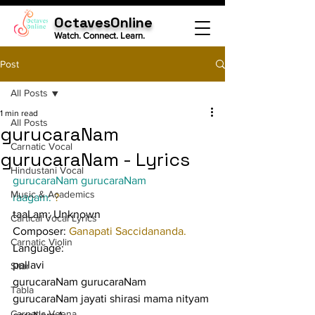
OctavesOnline
Watch. Connect. Learn.
Post
All Posts
1 min read
All Posts
gurucaraNam
Carnatic Vocal
gurucaraNam - Lyrics
Hindustani Vocal
gurucaraNam gurucaraNam
Music & Academics
raagam: 
?
taaLam: Unknown
Cartical Vocal Lyrics
Composer: 
Ganapati Saccidananda.
Carnatic Violin
Language:
pallavi
Sitar
gurucaraNam gurucaraNam 
Tabla
gurucaraNam jayati shirasi mama nityam
Carnatic Veena