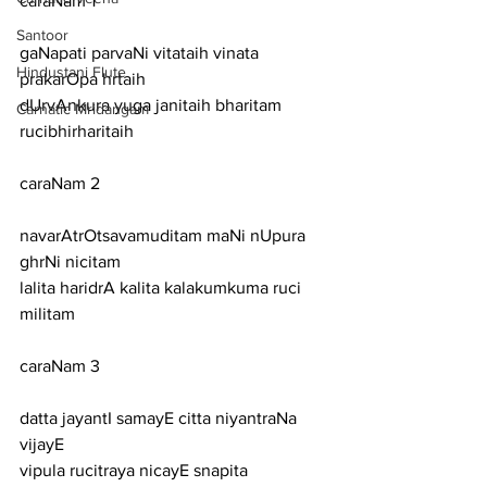
caraNam 1
Santoor
gaNapati parvaNi vitataih vinata 
Hindustani Flute
prakarOpa hrtaih
dUrvAnkura yuga janitaih bharitam 
Carnatic Mridangam
rucibhirharitaih
caraNam 2
navarAtrOtsavamuditam maNi nUpura 
ghrNi nicitam
lalita haridrA kalita kalakumkuma ruci 
militam
caraNam 3
datta jayantI samayE citta niyantraNa 
vijayE
vipula rucitraya nicayE snapita 