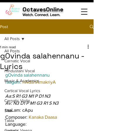
OctavesOnline
Watch. Connect. Learn.
Post
All Posts
1 min read
All Posts
gOvinda salahennanu -
Carnatic Vocal
Lyrics
Hindustani Vocal
gOvinda salahennanu
Music & Academics
raagam: 
nAdanAmakriyA
Cartical Vocal Lyrics
Aa:S R1 G3 M1 P D1 N3
Carnatic Violin
Av: N3 D1 P M1 G3 R1 S N3
taaLam: cApu
Sitar
Composer: 
Kanaka Daasa
Tabla
Language:
Carnatic Veena