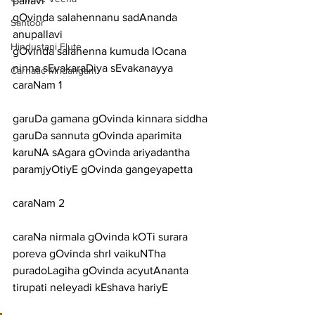
pallavi
gOvinda salahennanu sadAnanda
Santoor
anupallavi
Hindustani Flute
gOvinda salahenna kumuda lOcana 
ninna sEvakaraDiya sEvakanayya
Carnatic Mridangam
caraNam 1
garuDa gamana gOvinda kinnara siddha 
garuDa sannuta gOvinda aparimita
karuNA sAgara gOvinda ariyadantha 
paramjyOtiyE gOvinda gangeyapetta
caraNam 2
caraNa nirmala gOvinda kOTi surara 
poreva gOvinda shrI vaikuNTha
puradoLagiha gOvinda acyutAnanta 
tirupati neleyadi kEshava hariyE