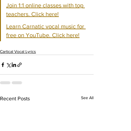
Join 1:1 online classes with top 
teachers. Click here!
Learn Carnatic vocal music for 
free on YouTube. Click here!
Cartical Vocal Lyrics
See All
Recent Posts