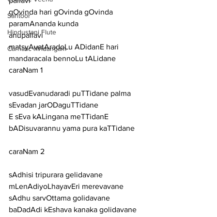
pallavi
gOvinda hari gOvinda gOvinda 
Santoor
paramAnanda kunda
Hindustani Flute
anupallavi
matsyAvatAradoLu ADidanE hari 
Carnatic Mridangam
mandaracala bennoLu tALidane
caraNam 1
vasudEvanudaradi puTTidane palma 
sEvadan jarODaguTTidane
E sEva kALingana meTTidanE 
bADisuvarannu yama pura kaTTidane
caraNam 2
sAdhisi tripurara gelidavane 
mLenAdiyoLhayavEri merevavane
sAdhu sarvOttama golidavane 
baDadAdi kEshava kanaka golidavane 