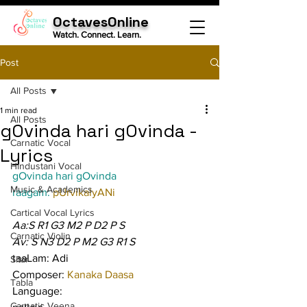
OctavesOnline
Watch. Connect. Learn.
Post
All Posts
1 min read
All Posts
gOvinda hari gOvinda -
Carnatic Vocal
Lyrics
Hindustani Vocal
gOvinda hari gOvinda
Music & Academics
raagam: 
pUrvikalyANi
Cartical Vocal Lyrics
Aa:S R1 G3 M2 P D2 P S
Carnatic Violin
Av: S N3 D2 P M2 G3 R1 S
taaLam: Adi
Sitar
Composer: 
Kanaka Daasa
Tabla
Language:
Carnatic Veena