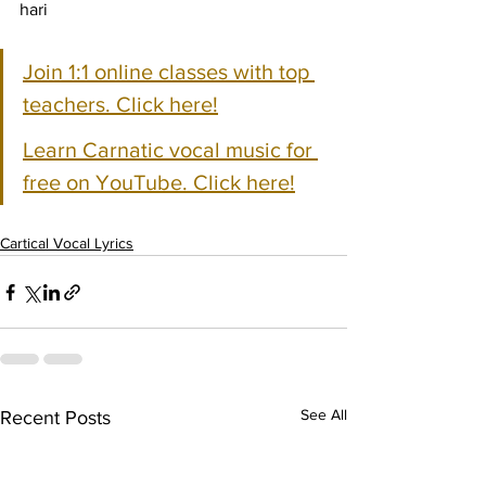
hari
Join 1:1 online classes with top 
teachers. Click here!
Learn Carnatic vocal music for 
free on YouTube. Click here!
Cartical Vocal Lyrics
See All
Recent Posts