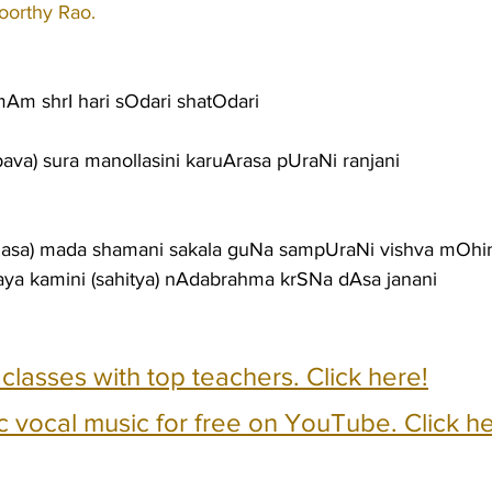
orthy Rao.
Am shrI hari sOdari shatOdari
bava) sura manollasini karuArasa pUraNi ranjani
Sasa) mada shamani sakala guNa sampUraNi vishva mOhi
aya kamini (sahitya) nAdabrahma krSNa dAsa janani
e classes with top teachers. Click here!
c vocal music for free on YouTube. Click he