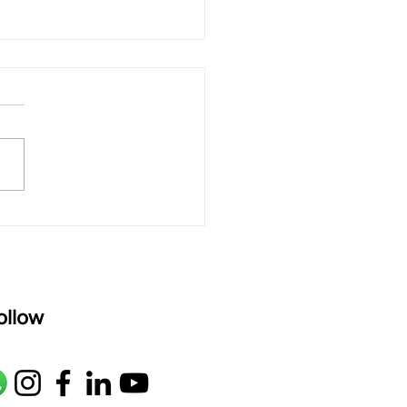
 rAmanenniri - Lyrics
rAmanenniri raagam: bhairavi
R2 G2 M1 P D2 N2 S Av: S N2
M1 G2 R2 S taaLam: aTa
oser: Kanaka Daasa
age: pallavi...
ollow