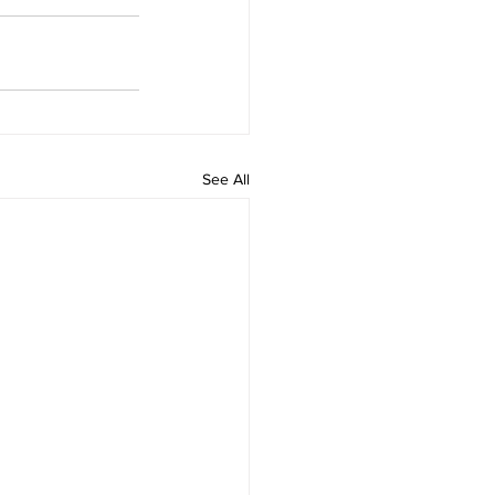
See All