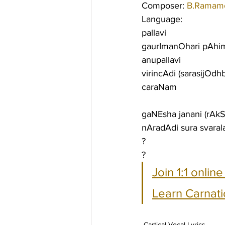
Composer: 
B.Ramamo
Language:
pallavi
gaurImanOhari pAhim
anupallavi
virincAdi (sarasijOdh
caraNam
gaNEsha janani (rAk
nAradAdi sura svaral
?
?
Join 1:1 onlin
Learn Carnati
Cartical Vocal Lyrics