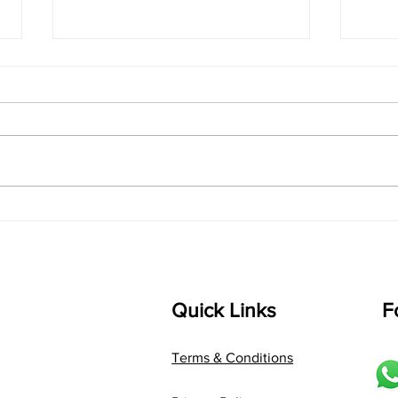
singarada siridharane -
shrI
Lyrics
shrI 
singarada siridharane raagam:
Aa:S 
bhUpALi Aa:S R2 G3 P D2 S Av: S
D1 P 
D2 P G3 R2 S taaLam: jhampe
Comp
Composer: Kanaka Daasa
Langu
Language: pallavi...
Quick Links
F
Terms & Conditions