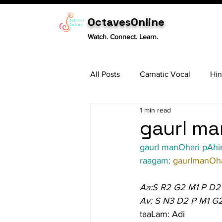
OctavesOnline
Watch. Connect. Learn.
All Posts
Carnatic Vocal
Hin
1 min read
Sitar
Tabla
Carnatic 
gaurI ma
gaurI manOhari pA
raagam: 
gaurImanOha
Aa:S R2 G2 M1 P D2
Av: S N3 D2 P M1 G
taaLam: Adi