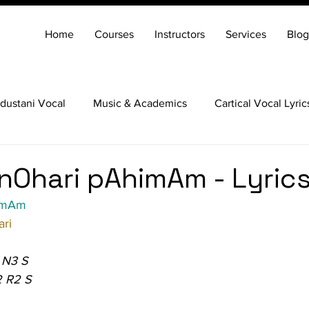
Home
Courses
Instructors
Services
Blog
dustani Vocal
Music & Academics
Cartical Vocal Lyric
Veena
Santoor
Hindustani Flute
Carnatic Mridang
nOhari pAhimAm - Lyric
himAm
ri
 N3 S
2 R2 S