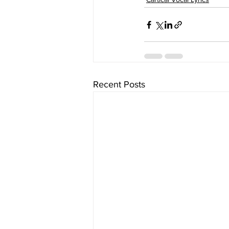
Recent Posts