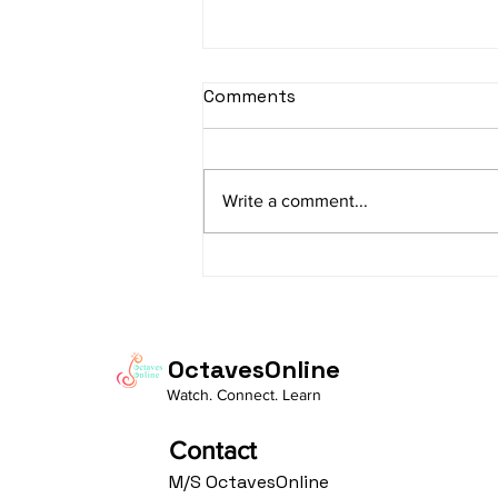
sItApati raghunAtha -
Comments
Lyrics
sItApati raghunAtha raagam:
sAranga Aa:S R2 G3 M2 P D2 N3 S
Write a comment...
Av: S N3 D2 P M2 R2 G3 M1 R2 S
taaLam: aTa Composer: Kanaka
Daasa Language:...
OctavesOnline
Watch. Connect. Learn
Contact
M/S OctavesOnline