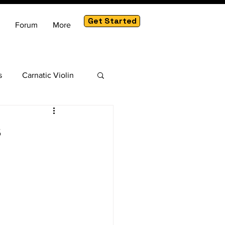
Get Started
Forum
More
s
Carnatic Violin
am
s