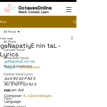
OctavesOnline
Watch. Connect. Learn.
Post
All Posts
1 min read
All Posts
gaNapatiyE nin taL -
Carnatic Vocal
Lyrics
Hindustani Vocal
gaNapatiyE nin taL
Music & Academics
raagam: 
hamsadhvani
Cartical Vocal Lyrics
Aa:S R2 G3 P N3 S
Carnatic Violin
Av: S N3 P G3 R2 S
taaLam: Adi
Sitar
Composer: 
K.J.Govindarajan.
Tabla
Language:
Carnatic Veena