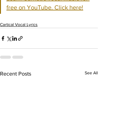
free on YouTube. Click here!
Cartical Vocal Lyrics
See All
Recent Posts