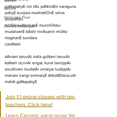
pallavi
gaNapatiyE nin tAL paNindEn varaguna 
Santoor
patiyE kunjara mukhattOnE selva
Hindustani Flute
anupallavi
mUSika vAhananE munnOrkku 
Carnatic Mridangam
mudalvanE kAshi nivAsanin mUtta 
maghanE sundara
caraNam
dAnam taruvAi nalla guNam taruvAi 
kaNam oLirvAi engaL kurai tavirppAi
anudinam mudalAi umaiyai tudippAi 
manam irangi emmaiyE AtkoNDaruLvAi 
mahA gaNapatiyE
Join 1:1 online classes with top 
teachers. Click here!
Learn Carnatic vocal music for 