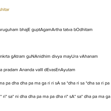
hitar
uruguham bhajE guptAgamArtha tatva bOdhitam
nkrta gAtram guNAnidhim divya mayUra vAhanam
a pradam Ananda vallI dEvasEnAyutam
ma pa dha dha pa ma ga ri ri sA sa *dha ri sa *dha sa ri pa
 ri* ri* sa* ni dha dha pa ma pa dha ri* sA* sa* dha pa ma ga