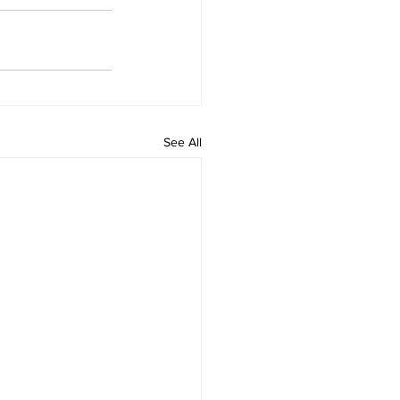
See All