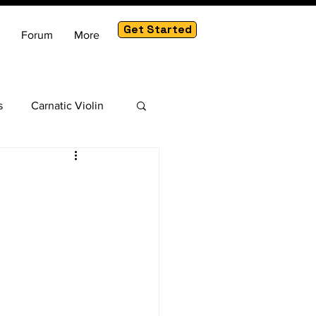
Get Started
Forum
More
s
Carnatic Violin
am