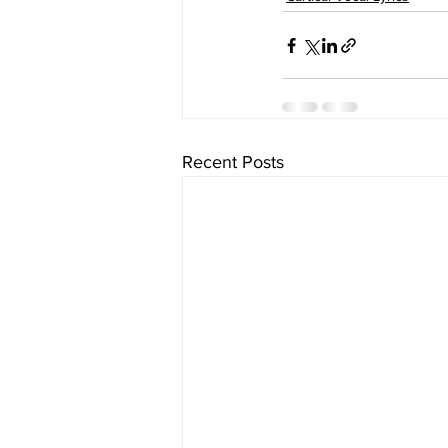
Recent Posts