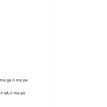
 ma ga ri ma pa 
 ri sA ri ma pa 