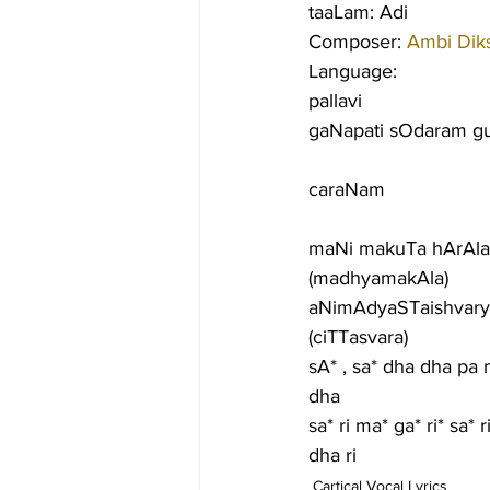
taaLam: Adi
Composer: 
Ambi Diks
Language:
pallavi
gaNapati sOdaram g
caraNam
maNi makuTa hArAla
(madhyamakAla)
aNimAdyaSTaishvary
(ciTTasvara)
sA* , sa* dha dha pa 
dha
sa* ri ma* ga* ri* sa*
dha ri
Cartical Vocal Lyrics