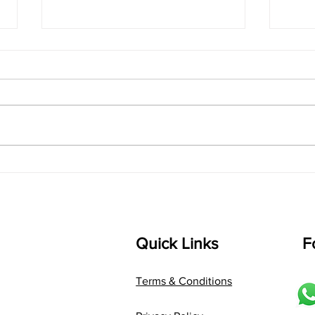
singarada siridharane -
shrI
Lyrics
shrI 
singarada siridharane raagam:
Aa:S 
bhUpALi Aa:S R2 G3 P D2 S Av: S
D1 P 
D2 P G3 R2 S taaLam: jhampe
Comp
Composer: Kanaka Daasa
Langu
Language: pallavi...
Quick Links
F
Terms & Conditions