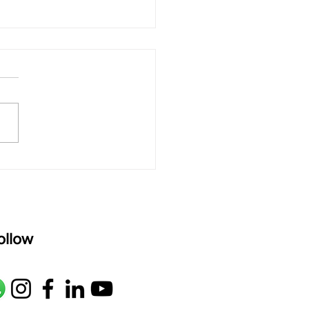
 rAmanenniri - Lyrics
rAmanenniri raagam: bhairavi
R2 G2 M1 P D2 N2 S Av: S N2
M1 G2 R2 S taaLam: aTa
oser: Kanaka Daasa
age: pallavi...
ollow