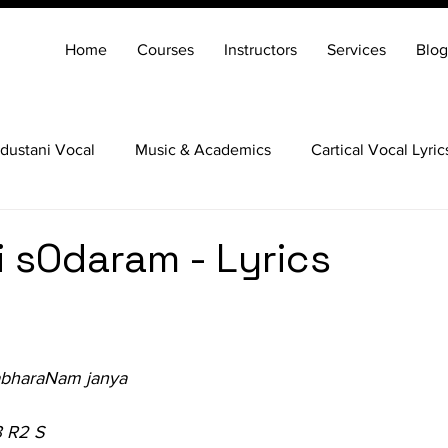
Home
Courses
Instructors
Services
Blog
dustani Vocal
Music & Academics
Cartical Vocal Lyric
Veena
Santoor
Hindustani Flute
Carnatic Mridang
 sOdaram - Lyrics
abharaNam janya
3 R2 S