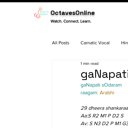
OctavesOnline
Watch. Connect. Learn.
All Posts
Carnatic Vocal
Hin
1 min read
Sitar
Tabla
Carnatic 
gaNapati
gaNapati sOdaram
raagam: 
Arabhi
29 dheera shankara
Aa:S R2 M1 P D2 S
Av: S N3 D2 P M1 G