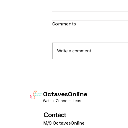
sItApati raghunAtha -
Comments
Lyrics
sItApati raghunAtha raagam:
sAranga Aa:S R2 G3 M2 P D2 N3 S
Write a comment...
Av: S N3 D2 P M2 R2 G3 M1 R2 S
taaLam: aTa Composer: Kanaka
Daasa Language:...
OctavesOnline
Watch. Connect. Learn
Contact
M/S OctavesOnline