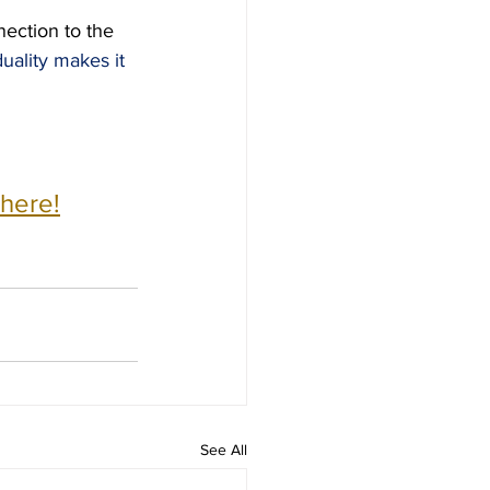
nection to the 
uality makes it 
 here!
See All