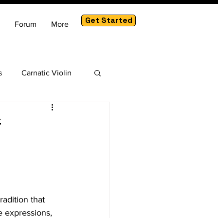
Get Started
Forum
More
s
Carnatic Violin
am
f
adition that 
e expressions, 