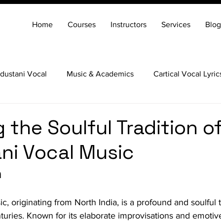
Home
Courses
Instructors
Services
Blog
dustani Vocal
Music & Academics
Cartical Vocal Lyric
Veena
Santoor
Hindustani Flute
Carnatic Mridang
 the Soulful Tradition o
ni Vocal Music
n
, originating from North India, is a profound and soulful tr
uries. Known for its elaborate improvisations and emotiv