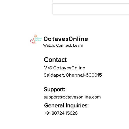
"From Practice to
Presence: Living the
Bandish "Prabhu Mohe
Bharosa"
OctavesOnline
Watch. Connect. Learn
Contact
M/S OctavesOnline
Saidapet, Chennai-600015
Support:
support@octavesonline.com
General Inquiries:
+91 80724 15626