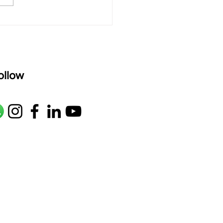
ld a Strong Hindustani
e with Raag Jaunpuri
as"
ollow