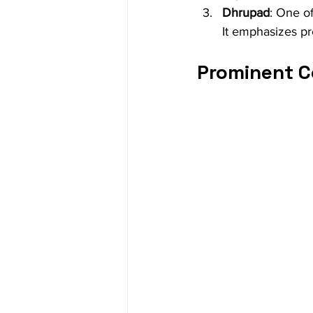
Dhrupad
: One of
It emphasizes pre
Prominent C