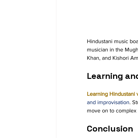
Hindustani music boas
musician in the Mugh
Khan, and Kishori Am
Learning an
Learning Hindustani 
and improvisation
. S
move on to complex r
Conclusion