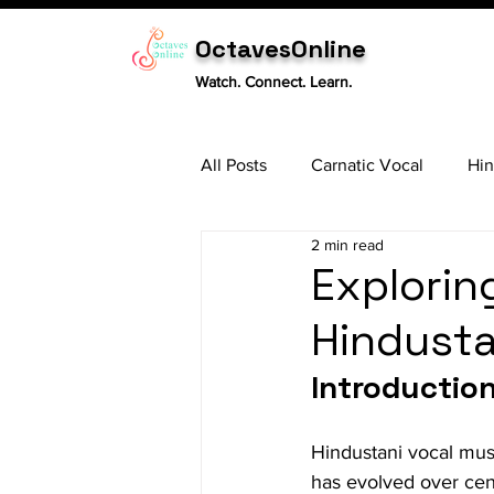
OctavesOnline
Watch. Connect. Learn.
All Posts
Carnatic Vocal
Hin
2 min read
Sitar
Tabla
Carnatic 
Exploring
Hindusta
Introductio
Hindustani vocal music
has evolved over cent