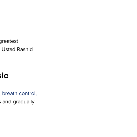
greatest 
 Ustad Rashid 
sic
 breath control, 
s and gradually 