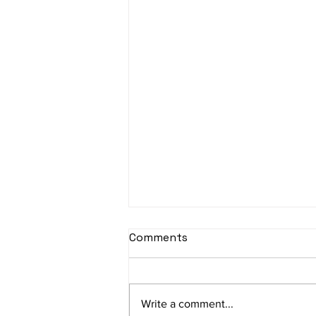
Comments
Write a comment...