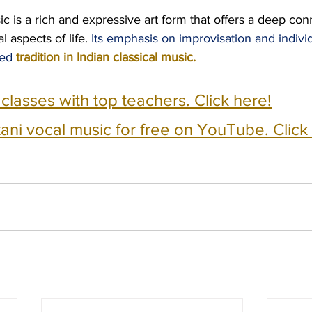
c is a rich and expressive art form that offers a deep con
l aspects of life. 
Its emphasis on improvisation and individ
ed 
tradition in Indian classical music.
e classes with top teachers. Click here!
ani vocal music for free on YouTube. Click