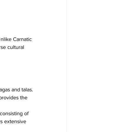
nlike Carnatic 
se cultural 
agas and talas. 
provides the 
consisting of 
ws extensive 