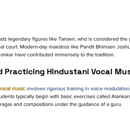
ts legendary figures like Tansen, who is considered the 
al court. Modern-day maestros like Pandit Bhimsen Joshi,
onkar have contributed immensely to the tradition.
d Practicing Hindustani Vocal Mu
vocal music
 involves rigorous training in voice modulation,
tudents typically begin with basic exercises called Alankar
agas and compositions under the guidance of a guru.