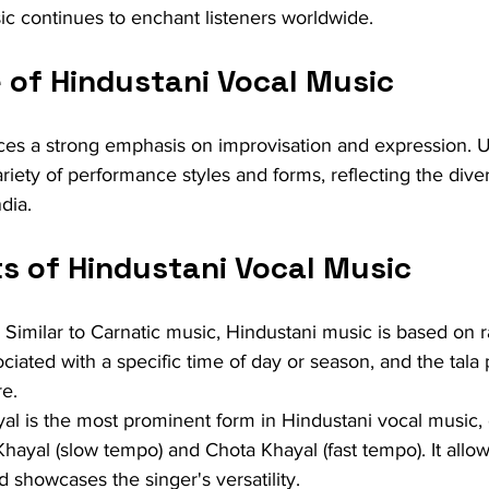
ic continues to enchant listeners worldwide.
 of Hindustani Vocal Music
ces a strong emphasis on improvisation and expression. U
ariety of performance styles and forms, reflecting the diver
dia.
s of Hindustani Vocal Music
: Similar to Carnatic music, Hindustani music is based on r
ciated with a specific time of day or season, and the tala 
re.
al is the most prominent form in Hindustani vocal music, 
Khayal (slow tempo) and Chota Khayal (fast tempo). It allo
 showcases the singer's versatility.