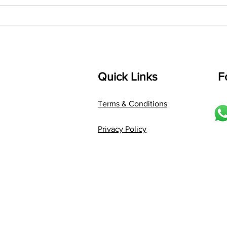
"Raag Saraswati Chota
"Bui
Khayal: Where Melody
Voic
Meets Expression"
Palt
Quick Links
F
Terms & Conditions
Privacy Policy