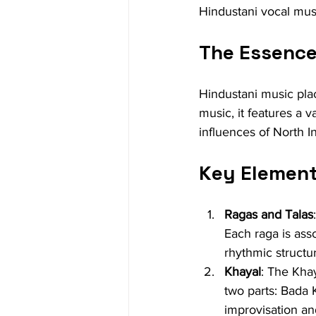
Hindustani vocal mus
The Essence
Hindustani music pla
music, it features a v
influences of North In
Key Element
Ragas and Talas
Each raga is asso
rhythmic structu
Khayal
: The Khay
two parts: Bada 
improvisation and