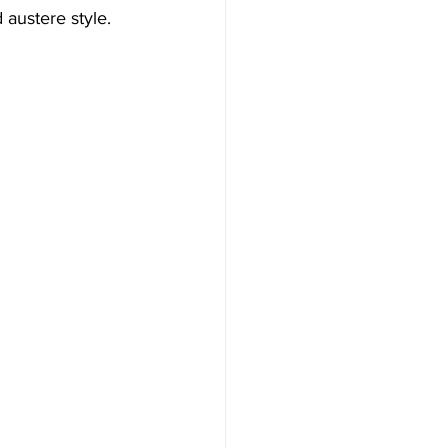
 austere style. 