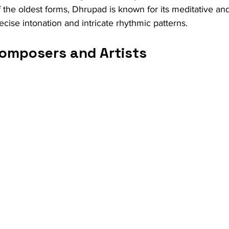
 the oldest forms, Dhrupad is known for its meditative and
cise intonation and intricate rhythmic patterns.
omposers and Artists