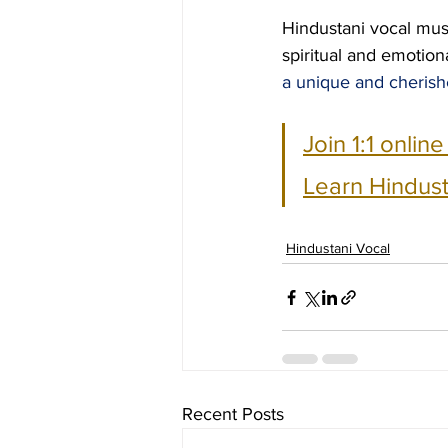
Hindustani vocal musi
spiritual and emotiona
a unique and cherish
Join 1:1 onlin
Learn Hindust
Hindustani Vocal
Recent Posts