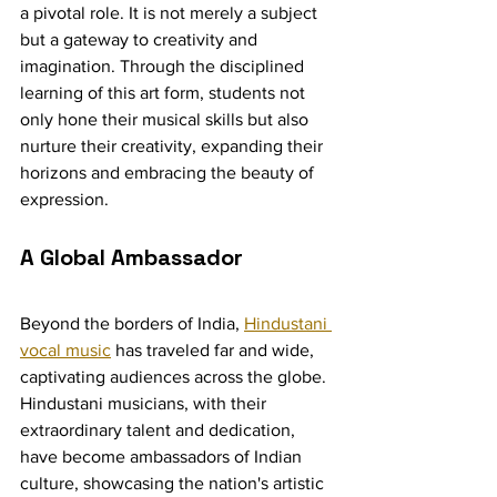
a pivotal role. It is not merely a subject 
but a gateway to creativity and 
imagination. Through the disciplined 
learning of this art form, students not 
only hone their musical skills but also 
nurture their creativity, expanding their 
horizons and embracing the beauty of 
expression.
A Global Ambassador
Beyond the borders of India, 
Hindustani 
vocal music
 has traveled far and wide, 
captivating audiences across the globe. 
Hindustani musicians, with their 
extraordinary talent and dedication, 
have become ambassadors of Indian 
culture, showcasing the nation's artistic 