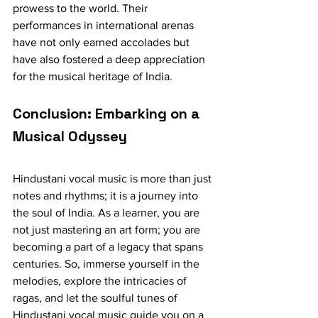
prowess to the world. Their 
performances in international arenas 
have not only earned accolades but 
have also fostered a deep appreciation 
for the musical heritage of India.
Conclusion: Embarking on a 
Musical Odyssey
Hindustani vocal music is more than just 
notes and rhythms; it is a journey into 
the soul of India. As a learner, you are 
not just mastering an art form; you are 
becoming a part of a legacy that spans 
centuries. So, immerse yourself in the 
melodies, explore the intricacies of 
ragas, and let the soulful tunes of 
Hindustani vocal music guide you on a 