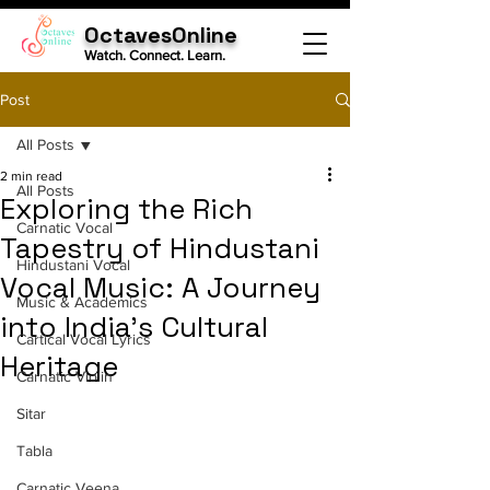
OctavesOnline
Watch. Connect. Learn.
Post
All Posts
2 min read
All Posts
Exploring the Rich
Carnatic Vocal
Tapestry of Hindustani
Hindustani Vocal
Vocal Music: A Journey
Music & Academics
into India's Cultural
Cartical Vocal Lyrics
Heritage
Carnatic Violin
Sitar
Tabla
Carnatic Veena