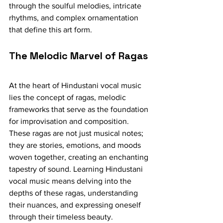
through the soulful melodies, intricate 
rhythms, and complex ornamentation 
that define this art form.
The Melodic Marvel of Ragas
At the heart of Hindustani vocal music 
lies the concept of ragas, melodic 
frameworks that serve as the foundation 
for improvisation and composition. 
These ragas are not just musical notes; 
they are stories, emotions, and moods 
woven together, creating an enchanting 
tapestry of sound. Learning Hindustani 
vocal music means delving into the 
depths of these ragas, understanding 
their nuances, and expressing oneself 
through their timeless beauty.