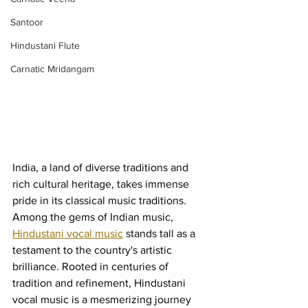
Santoor
Hindustani Flute
Carnatic Mridangam
India, a land of diverse traditions and 
rich cultural heritage, takes immense 
pride in its classical music traditions. 
Among the gems of Indian music, 
Hindustani vocal music
 stands tall as a 
testament to the country's artistic 
brilliance. Rooted in centuries of 
tradition and refinement, Hindustani 
vocal music is a mesmerizing journey 