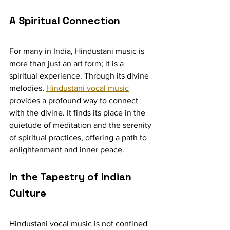
A Spiritual Connection
For many in India, Hindustani music is 
more than just an art form; it is a 
spiritual experience. Through its divine 
melodies, 
Hindustani vocal music
provides a profound way to connect 
with the divine. It finds its place in the 
quietude of meditation and the serenity 
of spiritual practices, offering a path to 
enlightenment and inner peace.
In the Tapestry of Indian 
Culture
Hindustani vocal music is not confined 