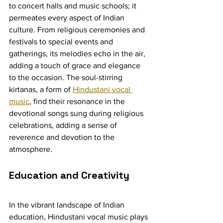
to concert halls and music schools; it 
permeates every aspect of Indian 
culture. From religious ceremonies and 
festivals to special events and 
gatherings, its melodies echo in the air, 
adding a touch of grace and elegance 
to the occasion. The soul-stirring 
kirtanas, a form of 
Hindustani vocal 
music
, find their resonance in the 
devotional songs sung during religious 
celebrations, adding a sense of 
reverence and devotion to the 
atmosphere.
Education and Creativity
In the vibrant landscape of Indian 
education, Hindustani vocal music plays 