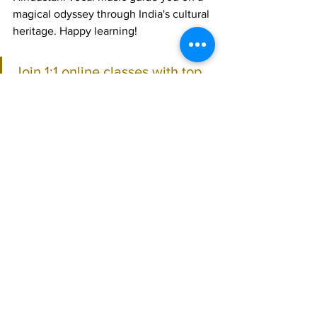
magical odyssey through India's cultural 
heritage. Happy learning!
Join 1:1 online classes with top 
teachers. Click here!
Learn Hindustani vocal music 
for free on YouTube. Click here!
Hindustani Vocal
See All
Recent Posts