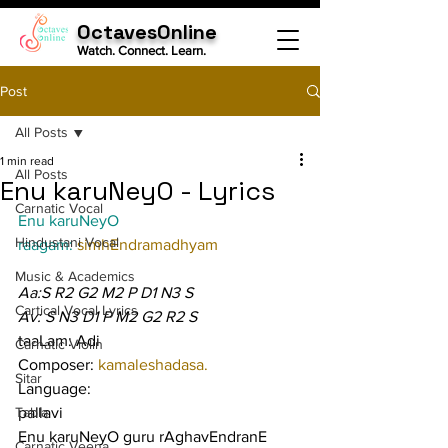
OctavesOnline
Watch. Connect. Learn.
Post
All Posts
1 min read
All Posts
Enu karuNeyO - Lyrics
Carnatic Vocal
Enu karuNeyO
Hindustani Vocal
raagam: 
simhEndramadhyam
Music & Academics
Aa:S R2 G2 M2 P D1 N3 S
Cartical Vocal Lyrics
Av: S N3 D1 P M2 G2 R2 S
taaLam: Adi
Carnatic Violin
Composer: 
kamaleshadasa.
Sitar
Language:
Tabla
pallavi
Enu karuNeyO guru rAghavEndranE 
Carnatic Veena