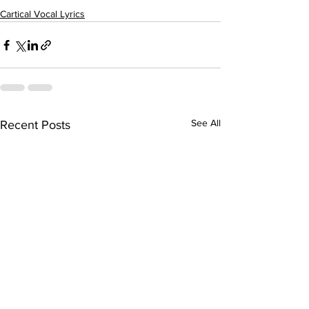
Cartical Vocal Lyrics
See All
Recent Posts