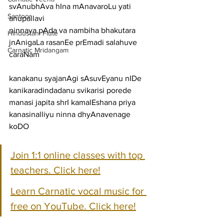
svAnubhAva hIna mAnavaroLu yati
Santoor
anupallavi
ninnaya pAda va nambiha bhakutara 
Hindustani Flute
jnAnigaLa rasanEe prEmadi salahuve
Carnatic Mridangam
caraNam
kanakanu syajanAgi sAsuvEyanu nIDe 
kanikaradindadanu svikarisi porede
manasi japita shrI kamalEshana priya 
kanasinalliyu ninna dhyAnavenage 
koDO
Join 1:1 online classes with top 
teachers. Click here!
Learn Carnatic vocal music for 
free on YouTube. Click here!