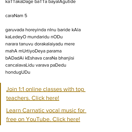
kaTTakaDage baTTa bayalAgutide
caraNam 5
garuvada horeyinda nInu baride kAla 
kaLedeyO mundaridu nODu
narara tanuvu dorakalaiyadu mere 
mahA mUrtiyoDeya parama
bADadAi kEshava caraNa bhanjisi 
cancalavaLidu varava paDedu 
hondugUDu
Join 1:1 online classes with top 
teachers. Click here!
Learn Carnatic vocal music for 
free on YouTube. Click here!