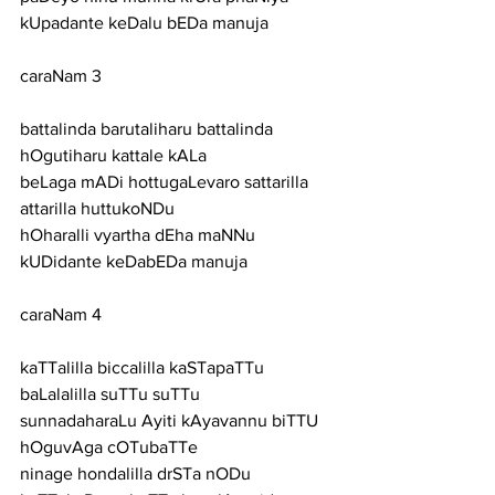
kUpadante keDalu bEDa manuja
caraNam 3
battalinda barutaliharu battalinda 
hOgutiharu kattale kALa
beLaga mADi hottugaLevaro sattarilla 
attarilla huttukoNDu
hOharalli vyartha dEha maNNu 
kUDidante keDabEDa manuja
caraNam 4
kaTTalilla biccalilla kaSTapaTTu 
baLalalilla suTTu suTTu
sunnadaharaLu Ayiti kAyavannu biTTU 
hOguvAga cOTubaTTe
ninage hondalilla drSTa nODu 