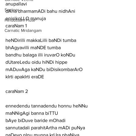
anupallavi
Santoor
dAna dharmamADi bahu nidhAni 
enisikoLLO manuja
Hindustani Flute
caraNam 1
Carnatic Mridangam
heNDirilli makkaLilli baNDi tumba 
bhAgyavilli maNDE tumba
bandhu balaga illi iruvarO koNDu 
dUtareLedu oidu hiNDi hippe
mADuvAga kaNDu biDisikombarArO 
kIrti apakIrti eraDE
caraNam 2
ennedendu tannadendu honnu heNNu 
maNNigAgi banna biTTU
bAye biDuve baride mOhadi 
sannutadali parahitArtha mADi puNya
paDeyo nInu munna krUra phaNiya 