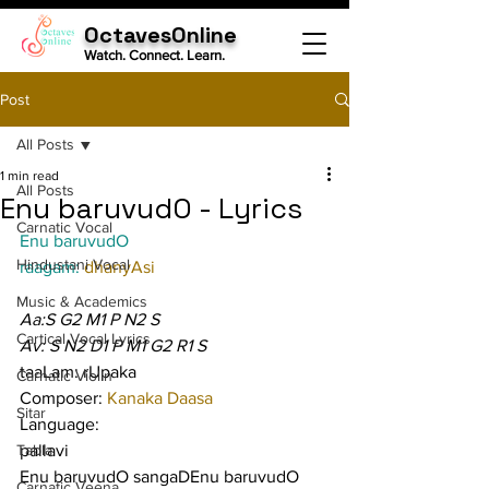
OctavesOnline
Watch. Connect. Learn.
Post
All Posts
1 min read
All Posts
Enu baruvudO - Lyrics
Carnatic Vocal
Enu baruvudO
Hindustani Vocal
raagam: 
dhanyAsi
Music & Academics
Aa:S G2 M1 P N2 S
Cartical Vocal Lyrics
Av: S N2 D1 P M1 G2 R1 S
taaLam: rUpaka
Carnatic Violin
Composer: 
Kanaka Daasa
Sitar
Language:
Tabla
pallavi
Enu baruvudO sangaDEnu baruvudO
Carnatic Veena