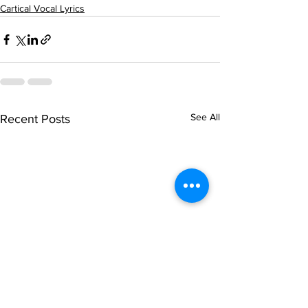
Cartical Vocal Lyrics
See All
Recent Posts